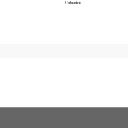
Uploaded