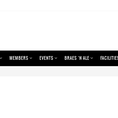
MEMBERS
EVENTS
BRAES ‘N ALE
FACILITIE