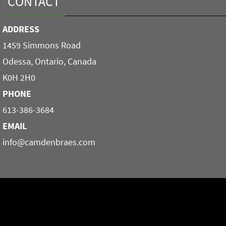
CONTACT
ADDRESS
1459 Simmons Road
Odessa, Ontario, Canada
K0H 2H0
PHONE
613-386-3684
EMAIL
info@camdenbraes.com