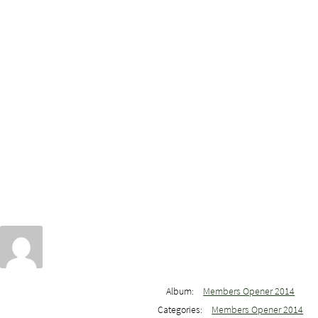
Album:
Members Opener 2014
Categories:
Members Opener 2014