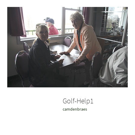
Golf-Help1
camdenbraes