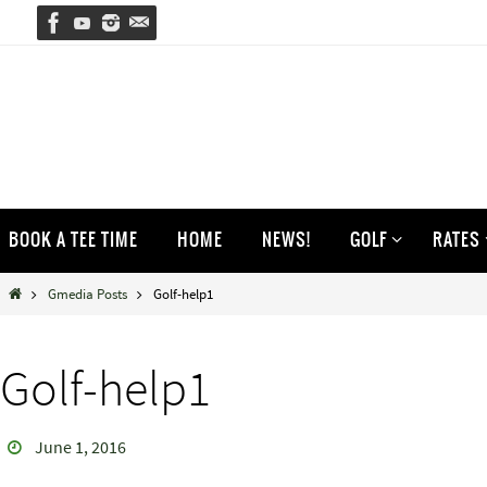
Skip
to
content
Skip
BOOK A TEE TIME
HOME
NEWS!
GOLF
RATES
to
content
Home
Gmedia Posts
Golf-help1
Golf-help1
June 1, 2016