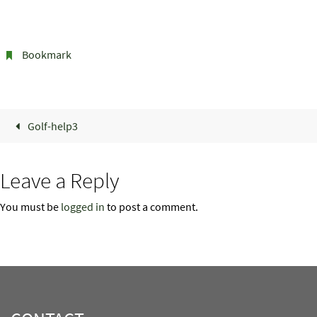
Bookmark
.
Golf-help3
Leave a Reply
You must be
logged in
to post a comment.