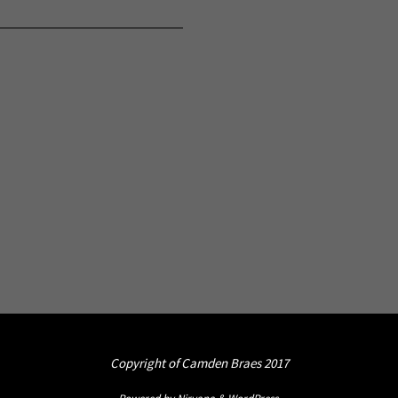
Copyright of Camden Braes 2017