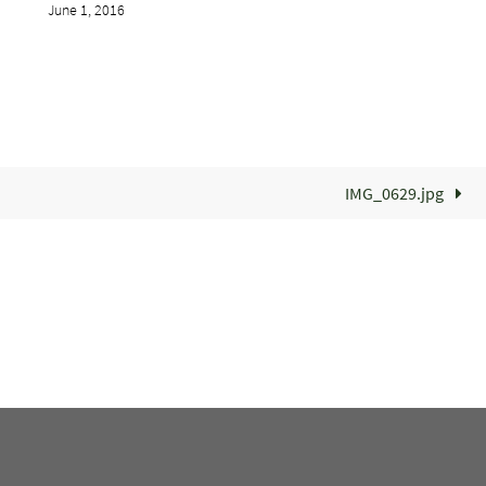
June 1, 2016
IMG_0629.jpg