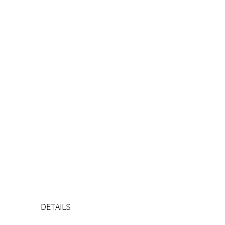
DETAILS