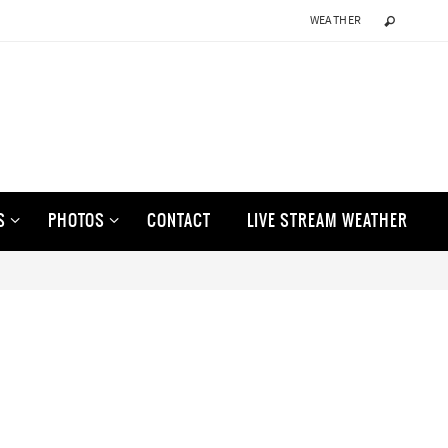
WEATHER
S
PHOTOS
CONTACT
LIVE STREAM WEATHER