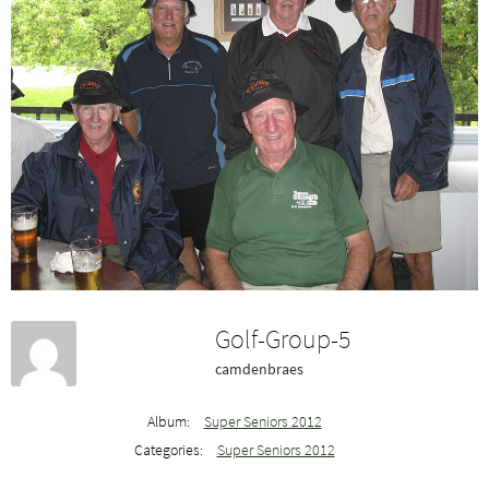
Golf-Group-5
camdenbraes
Album:
Super Seniors 2012
Categories:
Super Seniors 2012