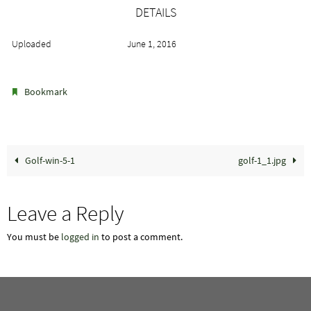
DETAILS
Uploaded
June 1, 2016
.
Bookmark
Golf-win-5-1
golf-1_1.jpg
Leave a Reply
You must be
logged in
to post a comment.