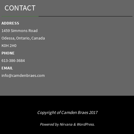
CONTACT
ADDRESS
1459 Simmons Road
Odessa, Ontario, Canada
K0H 2H0
PHONE
613-386-3684
EMAIL
info@camdenbraes.com
Copyright of Camden Braes 2017
Powered by
Nirvana
&
WordPress.