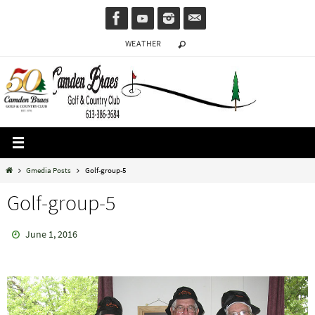
Skip
to
WEATHER
content
Home
Gmedia Posts
Golf-group-5
Golf-group-5
June 1, 2016