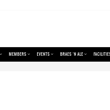
MEMBERS
EVENTS
BRAES ‘N ALE
FACILITIE