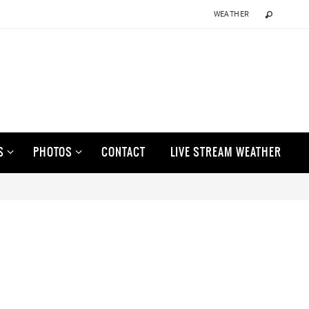
WEATHER
S
PHOTOS
CONTACT
LIVE STREAM WEATHER