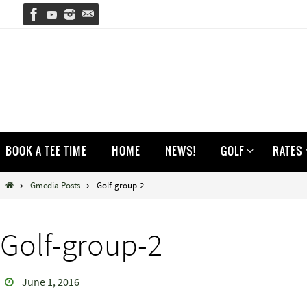
Skip
to
content
Skip
BOOK A TEE TIME
HOME
NEWS!
GOLF
RATES
to
content
Home
Gmedia Posts
Golf-group-2
Golf-group-2
June 1, 2016