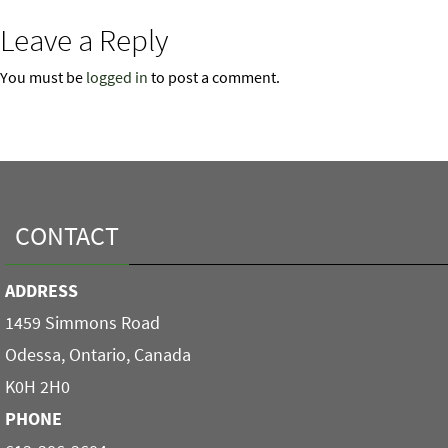
Leave a Reply
You must be
logged in
to post a comment.
CONTACT
ADDRESS
1459 Simmons Road
Odessa, Ontario, Canada
K0H 2H0
PHONE