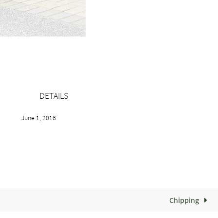
DETAILS
June 1, 2016
Chipping