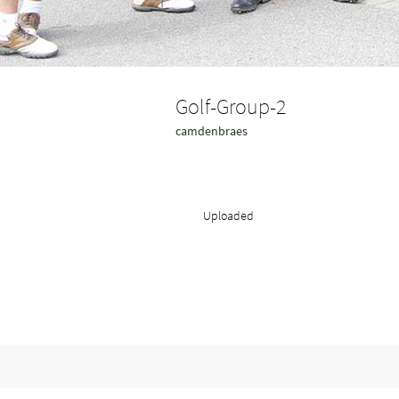
Golf-Group-2
camdenbraes
Uploaded