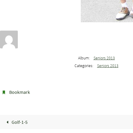
Album:
Seniors 2013
Categories:
Seniors 2013
Bookmark
.
Golf-1-5