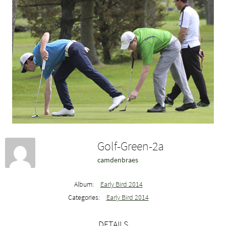
Golf-Green-2a
camdenbraes
Album:
Early Bird 2014
Categories:
Early Bird 2014
DETAILS