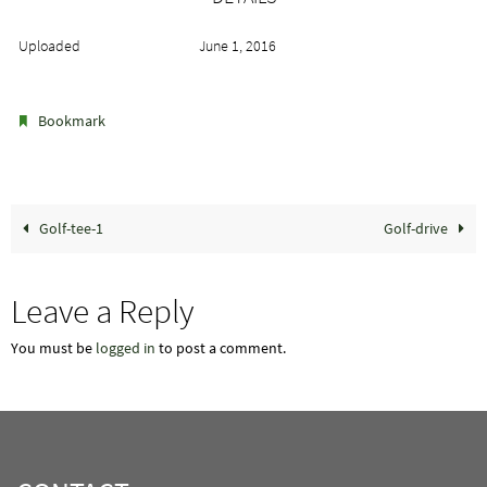
Uploaded
June 1, 2016
.
Bookmark
Golf-tee-1
Golf-drive
Leave a Reply
You must be
logged in
to post a comment.