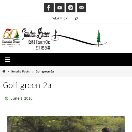
Skip
to
WEATHER
content
Home
Gmedia Posts
Golf-green-2a
Golf-green-2a
June 1, 2016