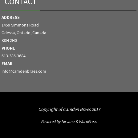
CONTACT
ADDRESS
1459 Simmons Road
Odessa, Ontario, Canada
K0H 2H0
PHONE
613-386-3684
EMAIL
info@camdenbraes.com
Copyright of Camden Braes 2017
Powered by
Nirvana
&
WordPress.