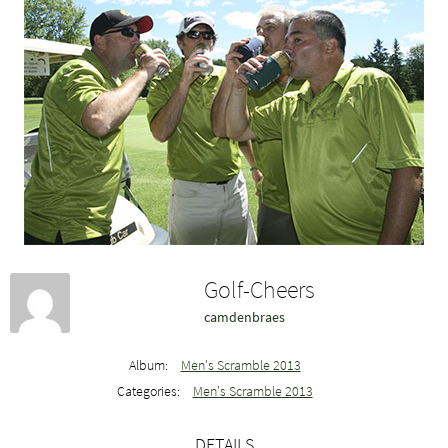
Golf-Cheers
camdenbraes
Album:
Men's Scramble 2013
Categories:
Men's Scramble 2013
DETAILS