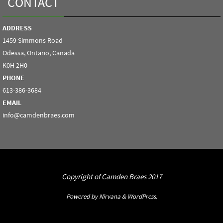
CONTACT
ADDRESS
1459 Simmons Road
Odessa, Ontario, Canada
K0H 2H0
PHONE
613-386-3684
EMAIL
info@camdenbraes.com
Copyright of Camden Braes 2017
Powered by
Nirvana
&
WordPress.