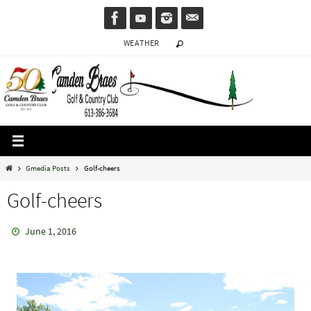
Skip
to
WEATHER
content
Home
Gmedia Posts
Golf-cheers
Golf-cheers
June 1, 2016