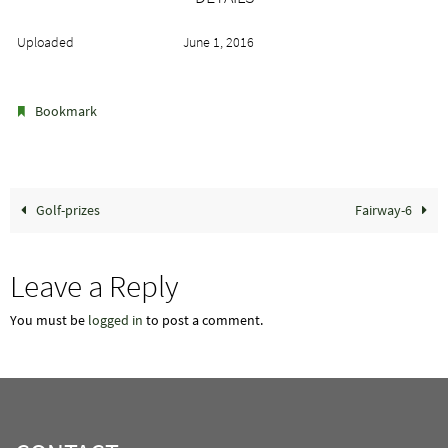
Uploaded
June 1, 2016
.
Bookmark
Golf-prizes
Fairway-6
Leave a Reply
You must be
logged in
to post a comment.