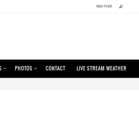
WEATHER
S
PHOTOS
CONTACT
LIVE STREAM WEATHER