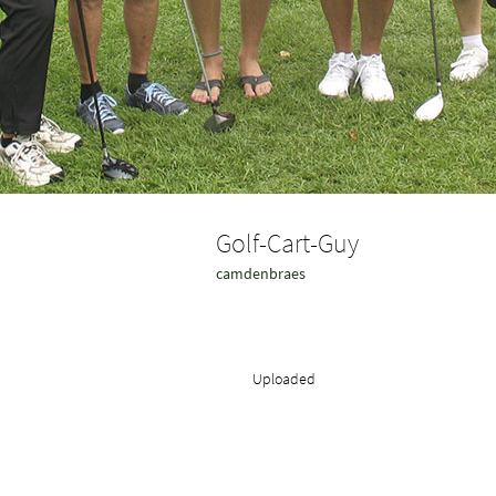
Golf-Cart-Guy
camdenbraes
Uploaded