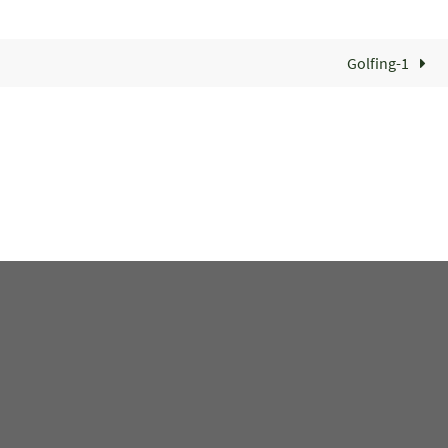
Golfing-1