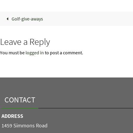
Golf-give-aways
Leave a Reply
You must be
logged in
to post a comment.
CONTACT
ADDRESS
1459 Simmons Road