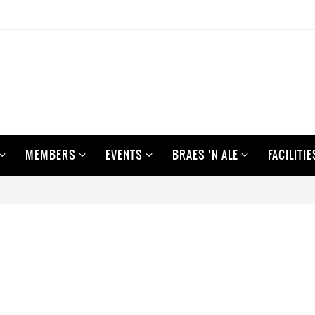
MEMBERS
EVENTS
BRAES ‘N ALE
FACILITIE