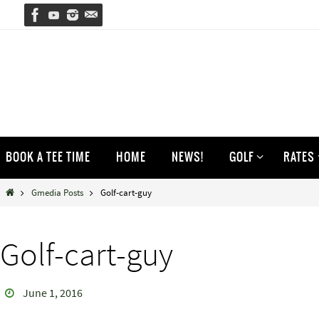
Skip
to
content
Skip
BOOK A TEE TIME
HOME
NEWS!
GOLF
RATES
to
content
Home
Gmedia Posts
Golf-cart-guy
Golf-cart-guy
June 1, 2016