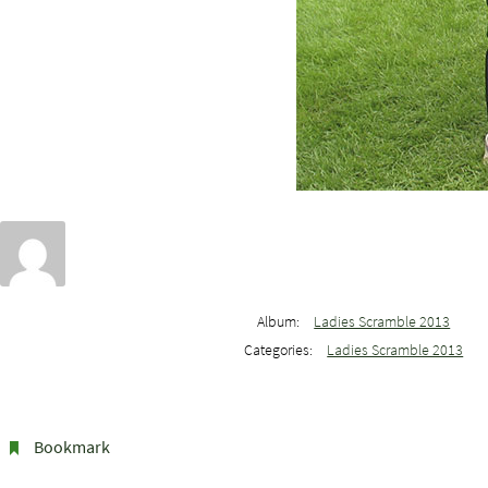
Album:
Ladies Scramble 2013
Categories:
Ladies Scramble 2013
Bookmark
.