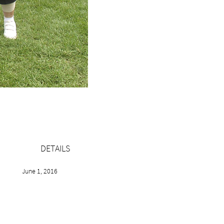
DETAILS
June 1, 2016