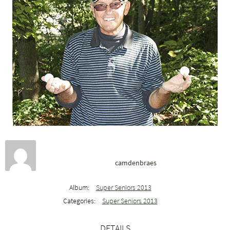
camdenbraes
Album:
Super Seniors 2013
Categories:
Super Seniors 2013
DETAILS