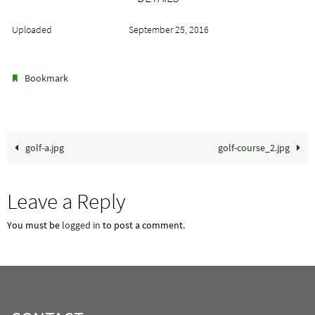
Uploaded
September 25, 2016
.
Bookmark
golf-a.jpg
golf-course_2.jpg
Leave a Reply
You must be
logged in
to post a comment.