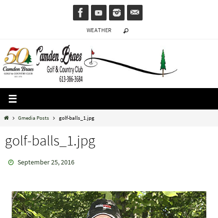
Skip
to
WEATHER
content
Home
Gmedia Posts
golf-balls_1.jpg
golf-balls_1.jpg
September 25, 2016