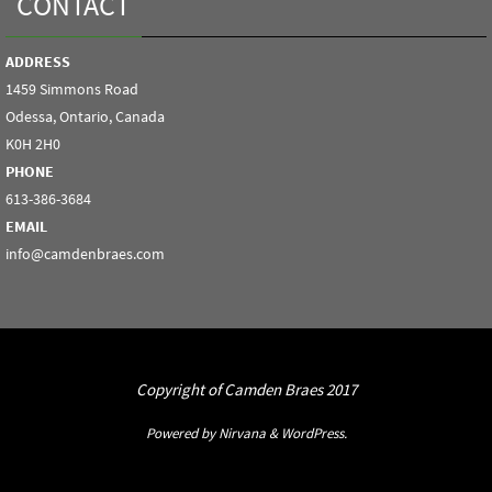
CONTACT
ADDRESS
1459 Simmons Road
Odessa, Ontario, Canada
K0H 2H0
PHONE
613-386-3684
EMAIL
info@camdenbraes.com
Copyright of Camden Braes 2017
Powered by
Nirvana
&
WordPress.