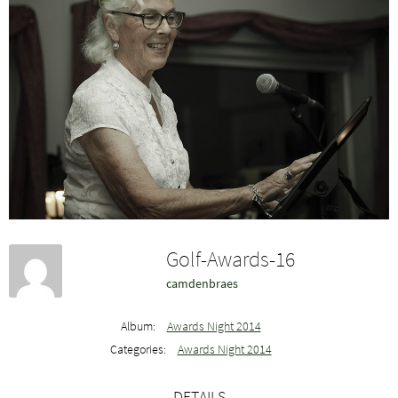
Golf-Awards-16
camdenbraes
Album:
Awards Night 2014
Categories:
Awards Night 2014
DETAILS