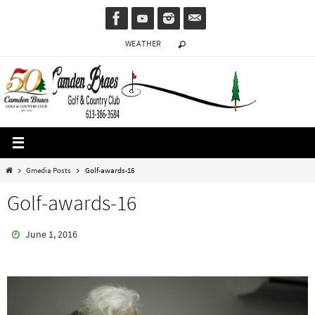
Skip
to
WEATHER
content
Home
Gmedia Posts
Golf-awards-16
Golf-awards-16
June 1, 2016