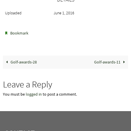
Uploaded
June 1, 2016
.
Bookmark
Golf-awards-28
Golf-awards-11
Leave a Reply
You must be
logged in
to post a comment.