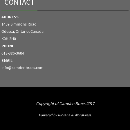
CONTACT
ADDRESS
1459 Simmons Road
Odessa, Ontario, Canada
K0H 2H0
PHONE
613-386-3684
EMAIL
info@camdenbraes.com
Copyright of Camden Braes 2017
Powered by
Nirvana
&
WordPress.