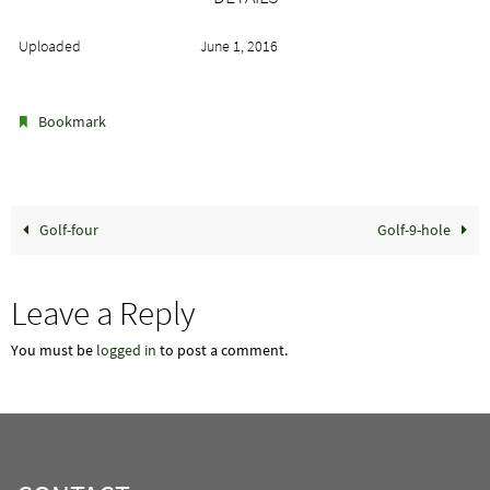
Uploaded
June 1, 2016
.
Bookmark
Golf-four
Golf-9-hole
Leave a Reply
You must be
logged in
to post a comment.