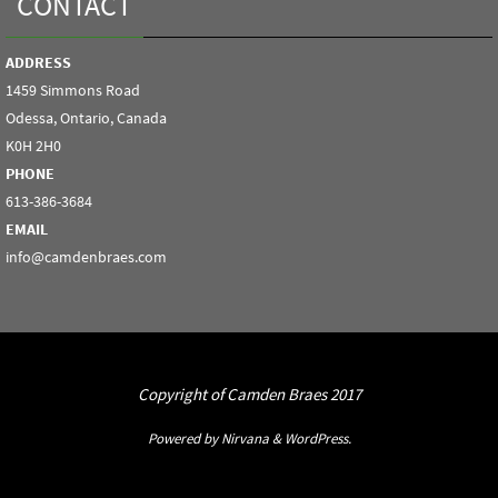
CONTACT
ADDRESS
1459 Simmons Road
Odessa, Ontario, Canada
K0H 2H0
PHONE
613-386-3684
EMAIL
info@camdenbraes.com
Copyright of Camden Braes 2017
Powered by
Nirvana
&
WordPress.