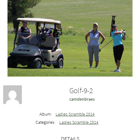
Golf-9-2
camdenbraes
Album:
Ladies Scramble 2014
Categories:
Ladies Scramble 2014
DETAILS