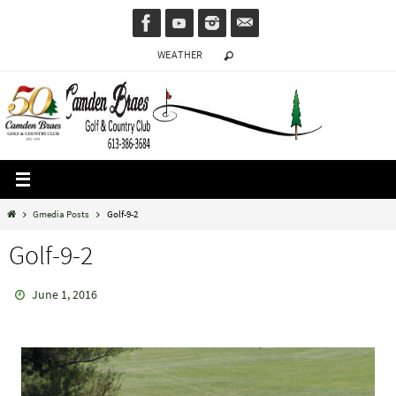
Skip
to
WEATHER
content
Home
Gmedia Posts
Golf-9-2
Golf-9-2
June 1, 2016