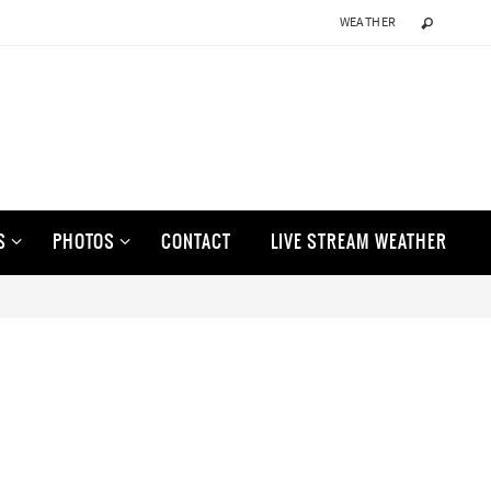
WEATHER
S
PHOTOS
CONTACT
LIVE STREAM WEATHER