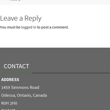
Leave a Reply
You must be
logged in
to post a comment.
CONTACT
ADDRESS
1459 Simmons Road
Odessa, Ontario, Canada
K0H 2H0