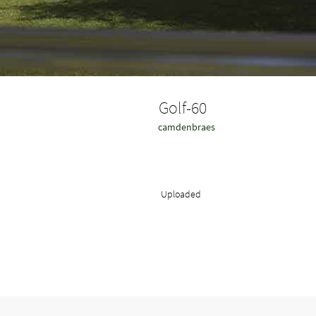
Golf-60
camdenbraes
Uploaded