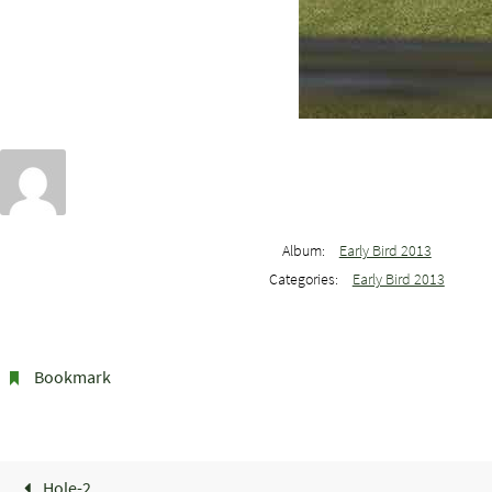
Album:
Early Bird 2013
Categories:
Early Bird 2013
Bookmark
.
Hole-2