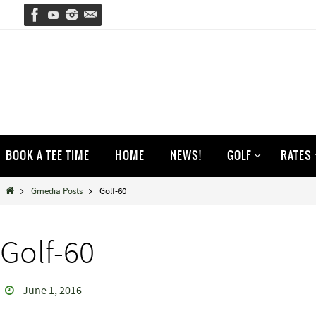
Skip
to
content
Skip
BOOK A TEE TIME
HOME
NEWS!
GOLF
RATES
to
content
Home
Gmedia Posts
Golf-60
Golf-60
June 1, 2016