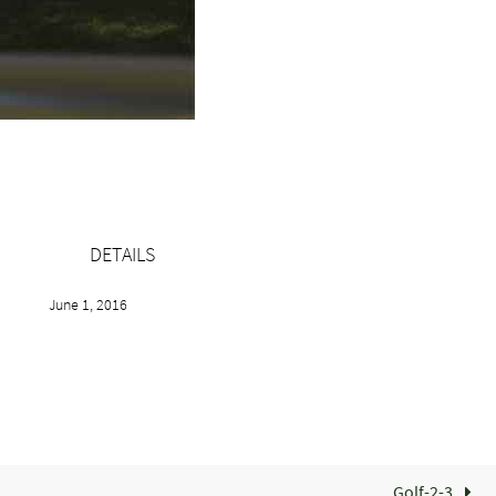
DETAILS
June 1, 2016
Golf-2-3