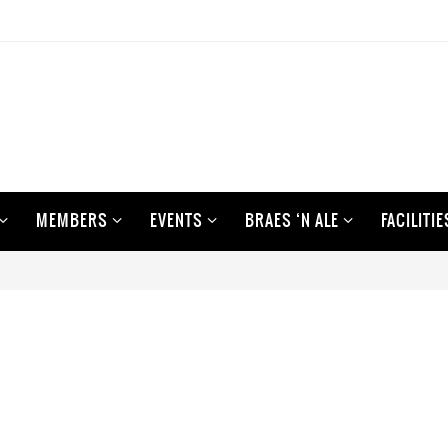
MEMBERS
EVENTS
BRAES ‘N ALE
FACILITIE