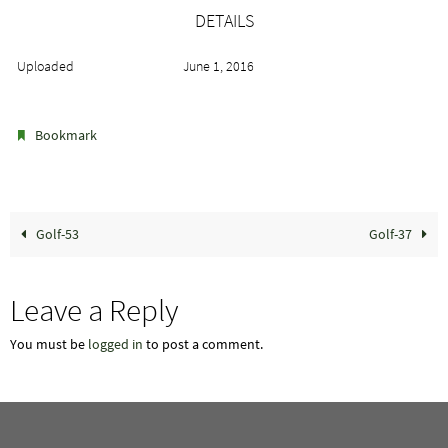
DETAILS
Uploaded
June 1, 2016
.
Bookmark
Golf-53
Golf-37
Leave a Reply
You must be
logged in
to post a comment.