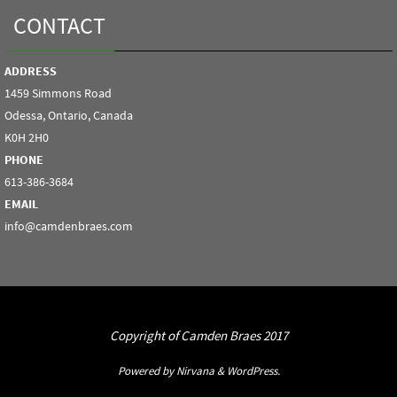
CONTACT
ADDRESS
1459 Simmons Road
Odessa, Ontario, Canada
K0H 2H0
PHONE
613-386-3684
EMAIL
info@camdenbraes.com
Copyright of Camden Braes 2017
Powered by
Nirvana
&
WordPress.