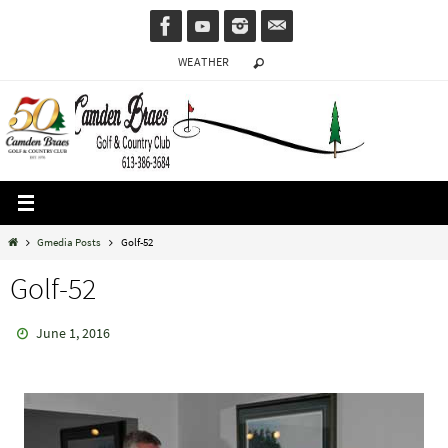
Skip
to
WEATHER
content
Home
Gmedia Posts
Golf-52
Golf-52
June 1, 2016