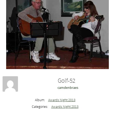
Golf-52
camdenbraes
Album:
Awards Night 2013
Categories:
Awards Night 2013