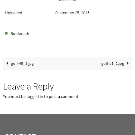
Uploaded
September 25, 2016
.
Bookmark
golf-49_1.jpg
golf-51_1.jpg
Leave a Reply
You must be
logged in
to post a comment.