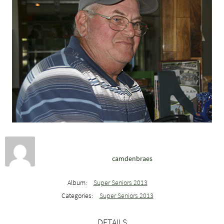
camdenbraes
Album:
Super Seniors 2013
Categories:
Super Seniors 2013
DETAILS