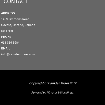
CONTACT
ADDRESS
1459 Simmons Road
Odessa, Ontario, Canada
K0H 2H0
PHONE
613-386-3684
EMAIL
info@camdenbraes.com
Copyright of Camden Braes 2017
Powered by
Nirvana
&
WordPress.