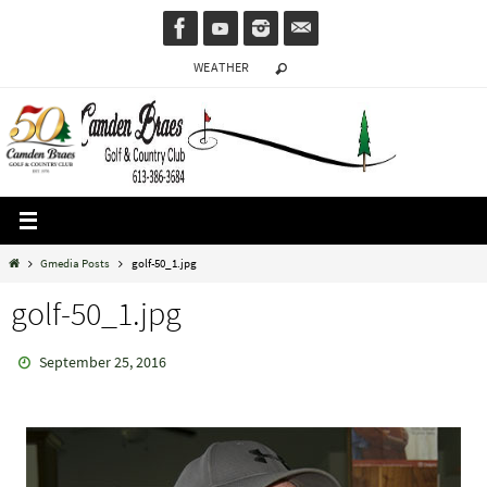
Skip
to
WEATHER
content
Home
Gmedia Posts
golf-50_1.jpg
golf-50_1.jpg
September 25, 2016