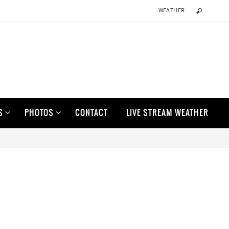
WEATHER
S
PHOTOS
CONTACT
LIVE STREAM WEATHER