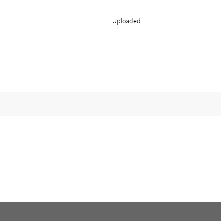
Uploaded