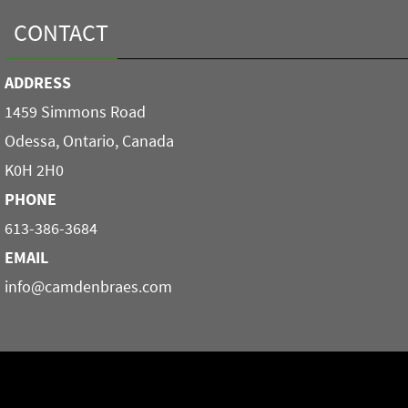
CONTACT
ADDRESS
1459 Simmons Road
Odessa, Ontario, Canada
K0H 2H0
PHONE
613-386-3684
EMAIL
info@camdenbraes.com