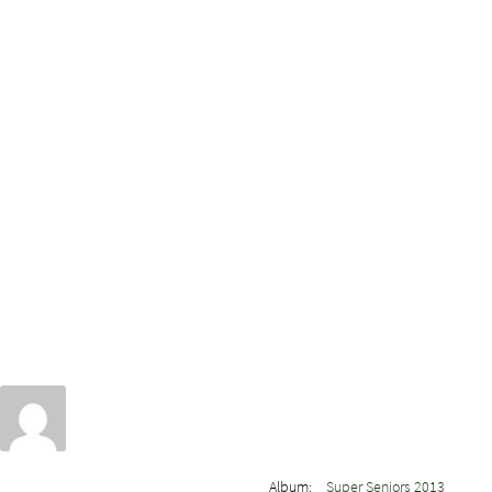
Album:
Super Seniors 2013