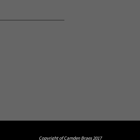
Copyright of Camden Braes 2017