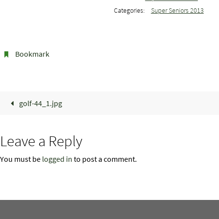
Categories:
Super Seniors 2013
Bookmark
.
golf-44_1.jpg
Leave a Reply
You must be
logged in
to post a comment.