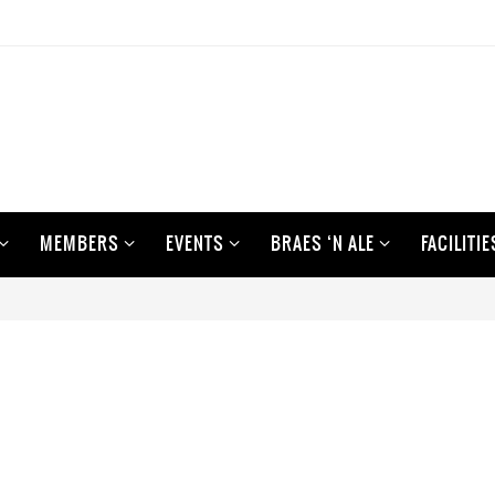
MEMBERS
EVENTS
BRAES ‘N ALE
FACILITIE