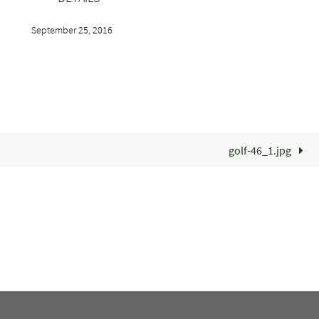
September 25, 2016
golf-46_1.jpg