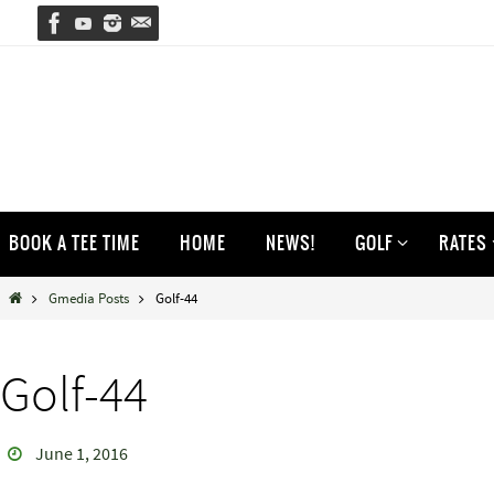
Skip
to
content
Skip
BOOK A TEE TIME
HOME
NEWS!
GOLF
RATES
to
content
Home
Gmedia Posts
Golf-44
Golf-44
June 1, 2016