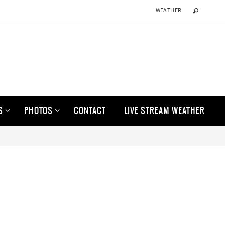
WEATHER
S
PHOTOS
CONTACT
LIVE STREAM WEATHER