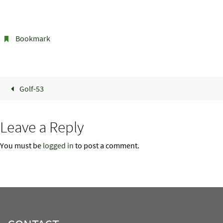
Bookmark
.
Golf-53
Leave a Reply
You must be
logged in
to post a comment.