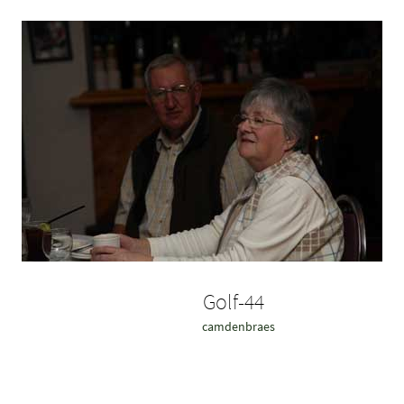
Golf-44
camdenbraes