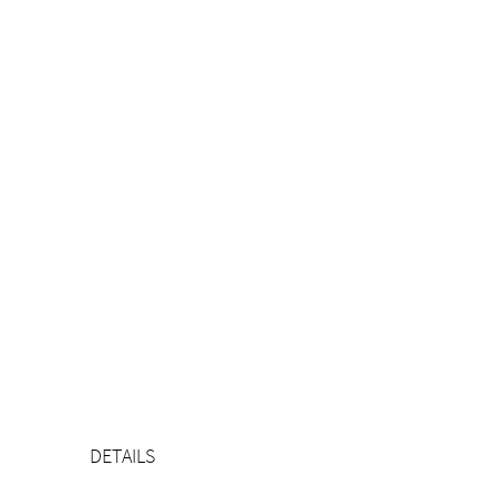
DETAILS