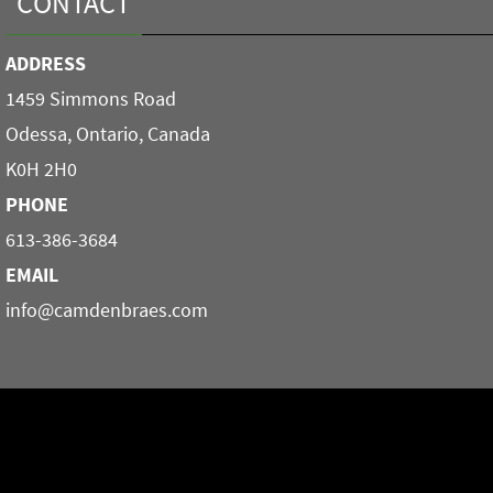
CONTACT
ADDRESS
1459 Simmons Road
Odessa, Ontario, Canada
K0H 2H0
PHONE
613-386-3684
EMAIL
info@camdenbraes.com