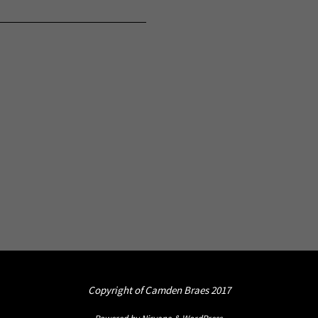
Copyright of Camden Braes 2017