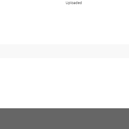
Uploaded