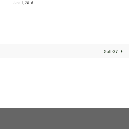
June 1, 2016
Golf-37