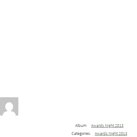
Album:
Awards Night 2013
Categories:
Awards Night 2013