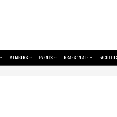
MEMBERS
EVENTS
BRAES ‘N ALE
FACILITIE