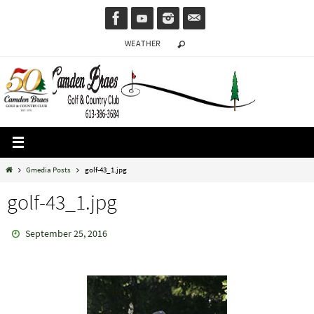
Skip
to
WEATHER
content
Home
Gmedia Posts
golf-43_1.jpg
golf-43_1.jpg
September 25, 2016