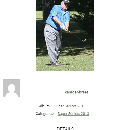
camdenbraes
Album:
Super Seniors 2013
Categories:
Super Seniors 2013
DETAILS