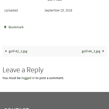
Uploaded
September 25, 2016
.
Bookmark
golf-42_1.jpg
golf-44_1.jpg
Leave a Reply
You must be
logged in
to post a comment.