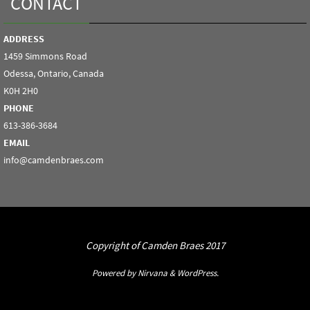
CONTACT
ADDRESS
1459 Simmons Road
Odessa, Ontario, Canada
K0H 2H0
PHONE
613-386-3684
EMAIL
info@camdenbraes.com
Copyright of Camden Braes 2017
Powered by
Nirvana
&
WordPress.