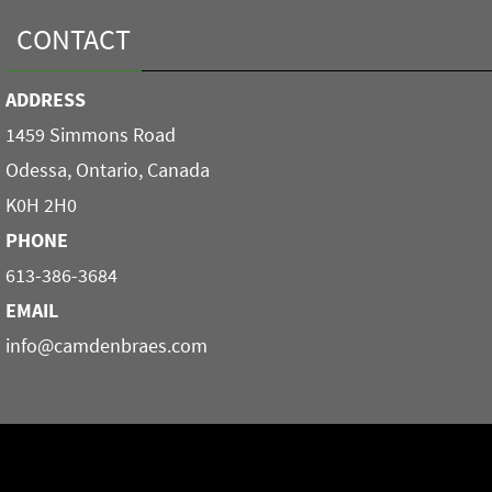
CONTACT
ADDRESS
1459 Simmons Road
Odessa, Ontario, Canada
K0H 2H0
PHONE
613-386-3684
EMAIL
info@camdenbraes.com