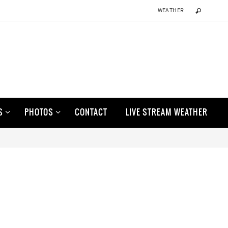
WEATHER
S
PHOTOS
CONTACT
LIVE STREAM WEATHER