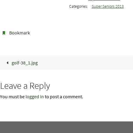
Categories:
Super Seniors 2013
Bookmark
.
golf-38_1.jpg
Leave a Reply
You must be
logged in
to post a comment.