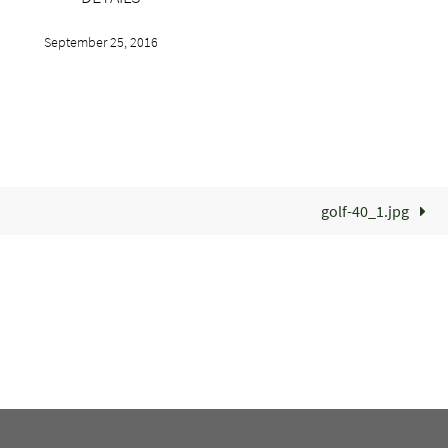
September 25, 2016
golf-40_1.jpg