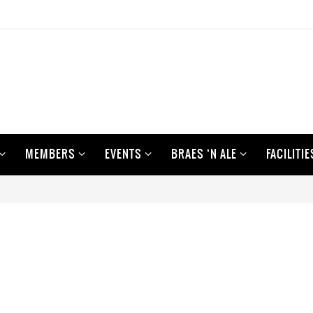
MEMBERS
EVENTS
BRAES ‘N ALE
FACILITIE