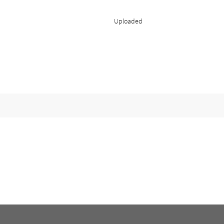
Uploaded