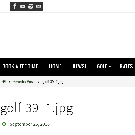
Skip
to
content
Skip
BOOK A TEE TIME
HOME
NEWS!
GOLF
RATES
to
content
Home
Gmedia Posts
golf-39_1.jpg
golf-39_1.jpg
September 25, 2016