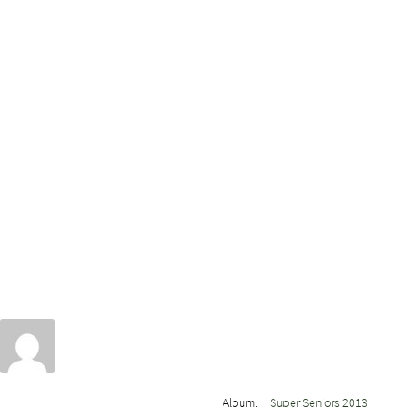
Album:
Super Seniors 2013