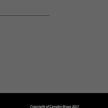
Copyright of Camden Braes 2017