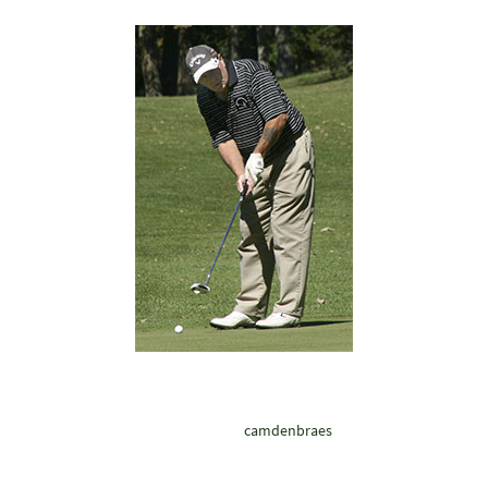
camdenbraes