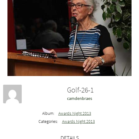
Golf-26-1
camdenbraes
Album:
Awards Night 2013
Categories:
Awards Night 2013
DETAILS