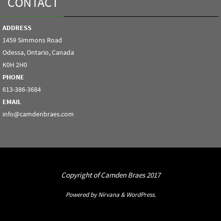
CONTACT
ADDRESS
1459 Simmons Road
Odessa, Ontario, Canada
K0H 2H0
PHONE
613-386-3684
EMAIL
info@camdenbraes.com
Copyright of Camden Braes 2017
Powered by
Nirvana
&
WordPress.