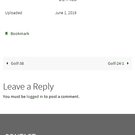
Uploaded
June 1, 2016
.
Bookmark
Golf-38
Golf-24-1
Leave a Reply
You must be
logged in
to post a comment.