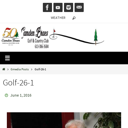
Skip
to
WEATHER
content
Home
Gmedia Posts
Golf-26-1
Golf-26-1
June 1, 2016