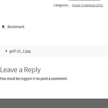
Categories:
Mixed Invitational 2012
Bookmark
.
golf-21_1.jpg
Leave a Reply
You must be
logged in
to post a comment.