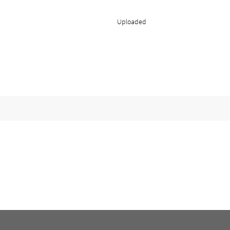
Uploaded