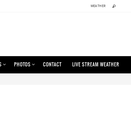
WEATHER
S
PHOTOS
CONTACT
LIVE STREAM WEATHER