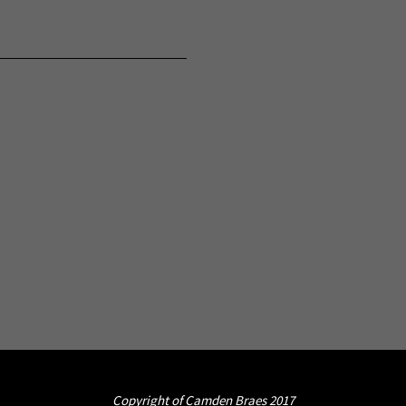
Copyright of Camden Braes 2017