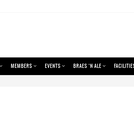
MEMBERS
EVENTS
BRAES ‘N ALE
FACILITIE