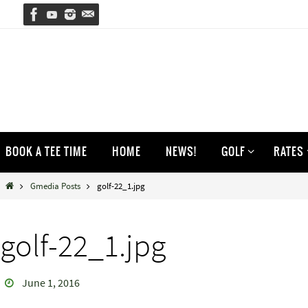
Skip
to
content
Skip
BOOK A TEE TIME
HOME
NEWS!
GOLF
RATES
to
content
Home
Gmedia Posts
golf-22_1.jpg
golf-22_1.jpg
June 1, 2016