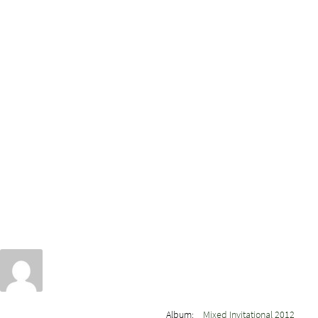
Album:
Mixed Invitational 2012