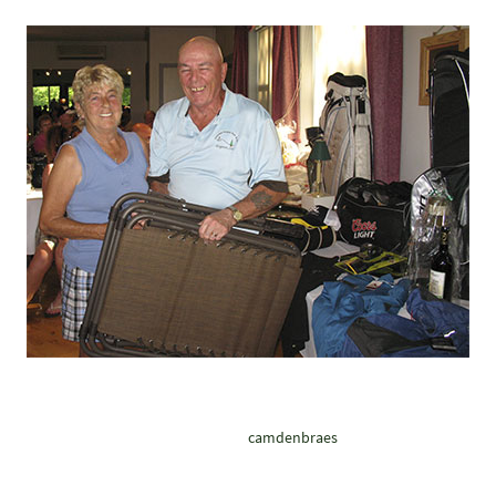
camdenbraes