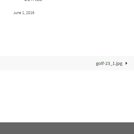
June 1, 2016
golf-23_1.jpg