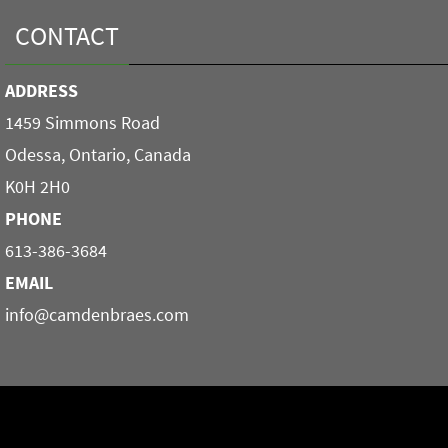
CONTACT
ADDRESS
1459 Simmons Road
Odessa, Ontario, Canada
K0H 2H0
PHONE
613-386-3684
EMAIL
info@camdenbraes.com