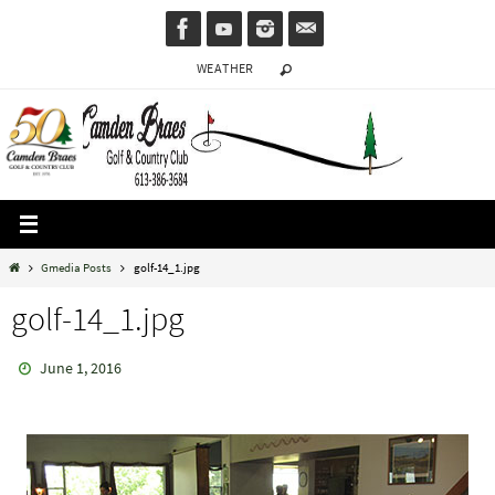
Skip
to
WEATHER
content
Home
Gmedia Posts
golf-14_1.jpg
golf-14_1.jpg
June 1, 2016