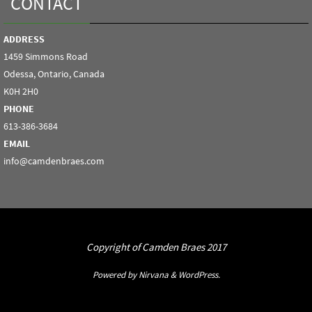
CONTACT
ADDRESS
1459 Simmons Road
Odessa, Ontario, Canada
K0H 2H0
PHONE
613-386-3684
EMAIL
info@camdenbraes.com
Copyright of Camden Braes 2017
Powered by
Nirvana
&
WordPress.