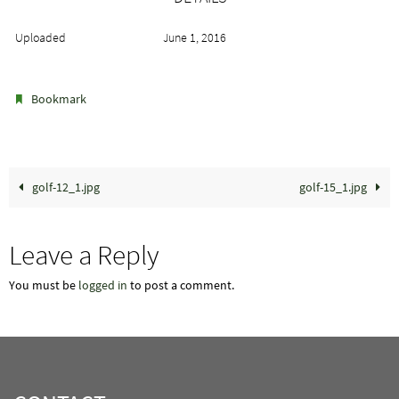
Uploaded
June 1, 2016
.
Bookmark
golf-12_1.jpg
golf-15_1.jpg
Leave a Reply
You must be
logged in
to post a comment.