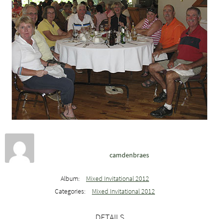
camdenbraes
Album:
Mixed Invitational 2012
Categories:
Mixed Invitational 2012
DETAILS