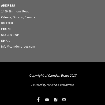
ADDRESS
1459 Simmons Road
Odessa, Ontario, Canada
K0H 2H0
PHONE
613-386-3684
EMAIL
info@camdenbraes.com
Copyright of Camden Braes 2017
Powered by
Nirvana
&
WordPress.