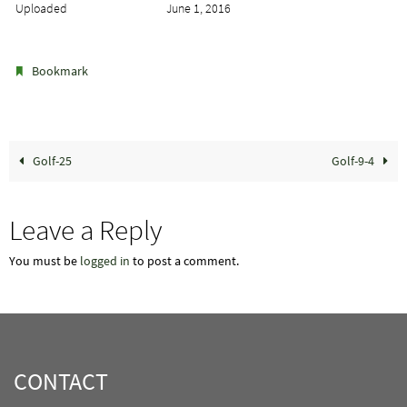
Uploaded
June 1, 2016
.
Bookmark
Golf-25
Golf-9-4
Leave a Reply
You must be
logged in
to post a comment.
CONTACT