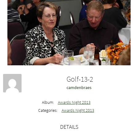
Golf-13-2
camdenbraes
Album:
Awards Night 2013
Categories:
Awards Night 2013
DETAILS