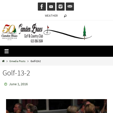
Skip
to
WEATHER
content
Home
Gmedia Posts
Golf-13-2
Golf-13-2
June 1, 2016