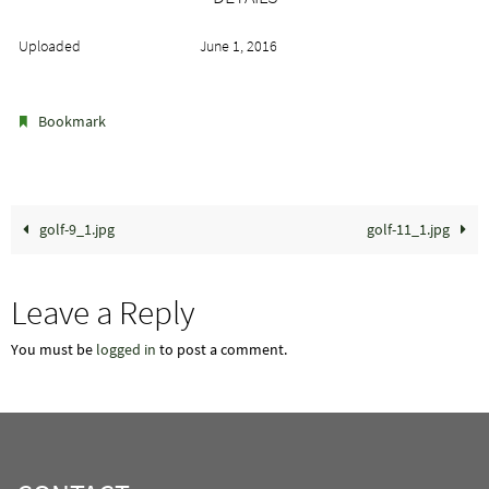
Uploaded
June 1, 2016
.
Bookmark
golf-9_1.jpg
golf-11_1.jpg
Leave a Reply
You must be
logged in
to post a comment.