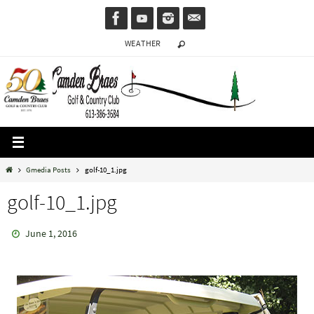
Skip
to
WEATHER
content
Home
Gmedia Posts
golf-10_1.jpg
golf-10_1.jpg
June 1, 2016