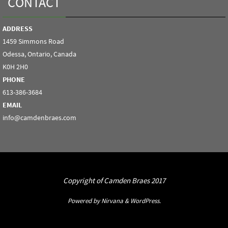
CONTACT
ADDRESS
1459 Simmons Road
Odessa, Ontario, Canada
K0H 2H0
PHONE
613-386-3684
EMAIL
info@camdenbraes.com
Copyright of Camden Braes 2017
Powered by
Nirvana
&
WordPress.