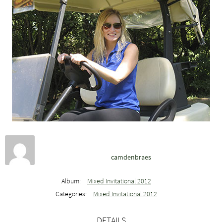
camdenbraes
Album:
Mixed Invitational 2012
Categories:
Mixed Invitational 2012
DETAILS