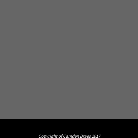
Copyright of Camden Braes 2017