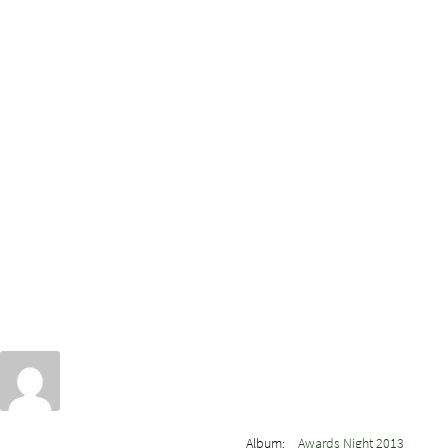
Album:
Awards Night 2013