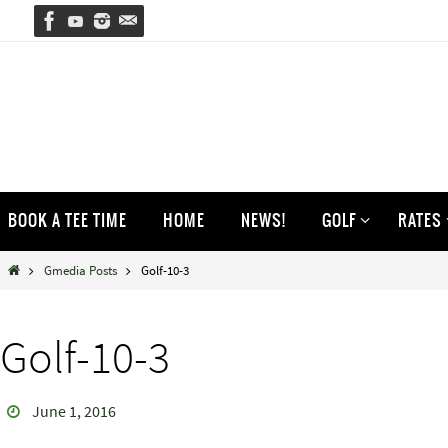
Skip
to
content
Skip
BOOK A TEE TIME
HOME
NEWS!
GOLF
RATES
to
content
Home
Gmedia Posts
Golf-10-3
Golf-10-3
June 1, 2016