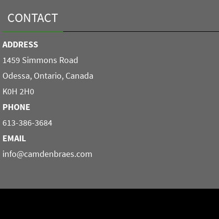
CONTACT
ADDRESS
1459 Simmons Road
Odessa, Ontario, Canada
K0H 2H0
PHONE
613-386-3684
EMAIL
info@camdenbraes.com