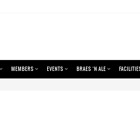
MEMBERS
EVENTS
BRAES ‘N ALE
FACILITIE