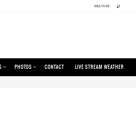
WEATHER
S
PHOTOS
CONTACT
LIVE STREAM WEATHER