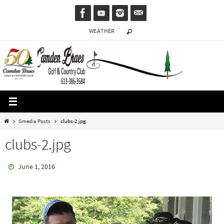
Skip
to
WEATHER
content
Home
Gmedia Posts
clubs-2.jpg
clubs-2.jpg
June 1, 2016