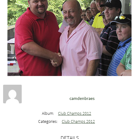
camdenbraes
Album:
Club Champs 2012
Categories:
Club Champs 2012
DETAILS