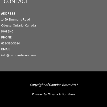
CONTACT
ADDRESS
1459 Simmons Road
Odessa, Ontario, Canada
K0H 2H0
PHONE
613-386-3684
EMAIL
info@camdenbraes.com
Copyright of Camden Braes 2017
Powered by
Nirvana
&
WordPress.