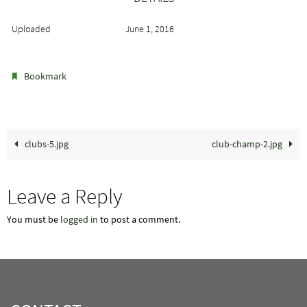
Uploaded
June 1, 2016
.
Bookmark
clubs-5.jpg
club-champ-2.jpg
Leave a Reply
You must be
logged in
to post a comment.