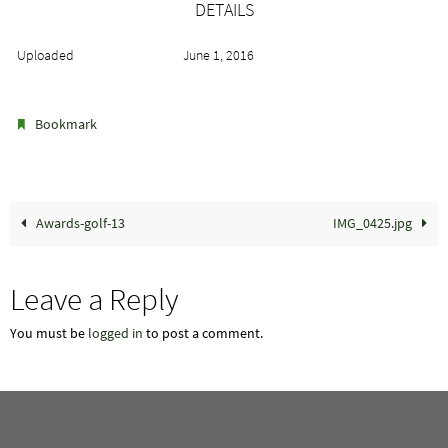
DETAILS
Uploaded
June 1, 2016
.
Bookmark
Awards-golf-13
IMG_0425.jpg
Leave a Reply
You must be
logged in
to post a comment.