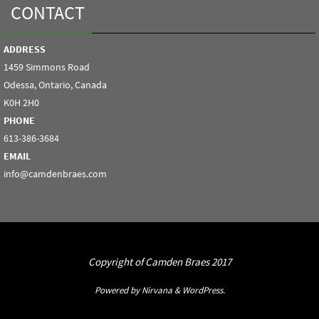
CONTACT
ADDRESS
1459 Simmons Road
Odessa, Ontario, Canada
K0H 2H0
PHONE
613-386-3684
EMAIL
info@camdenbraes.com
Copyright of Camden Braes 2017
Powered by
Nirvana
&
WordPress.