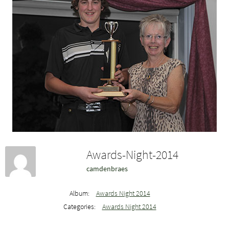
Awards-Night-2014
camdenbraes
Album:
Awards Night 2014
Categories:
Awards Night 2014