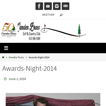
Skip
to
WEATHER
content
Home
Gmedia Posts
Awards-Night-2014
Awards-Night-2014
June 1, 2016