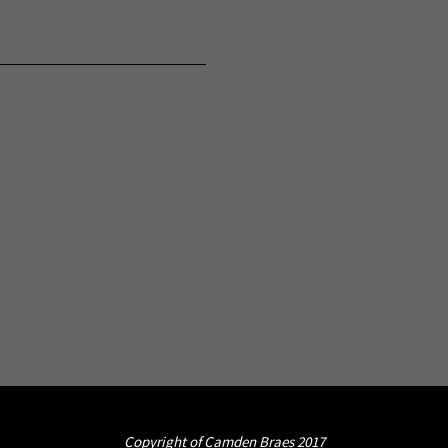
Copyright of Camden Braes 2017