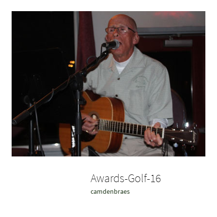
Awards-Golf-16
camdenbraes