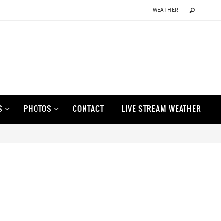
WEATHER
S
PHOTOS
CONTACT
LIVE STREAM WEATHER