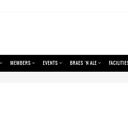
MEMBERS
EVENTS
BRAES ‘N ALE
FACILITIE