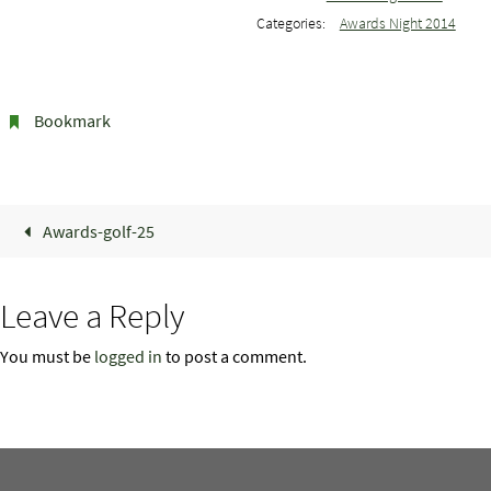
Categories:
Awards Night 2014
Bookmark
.
Awards-golf-25
Leave a Reply
You must be
logged in
to post a comment.