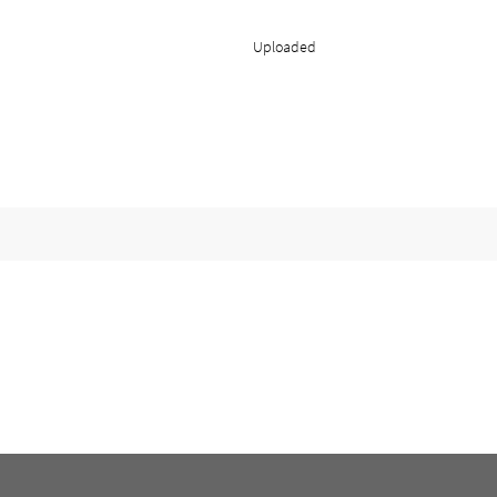
Uploaded