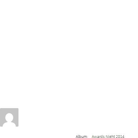
Album:
Awards Night 2014