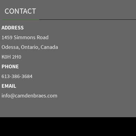
CONTACT
ADDRESS
1459 Simmons Road
Odessa, Ontario, Canada
K0H 2H0
PHONE
613-386-3684
EMAIL
info@camdenbraes.com