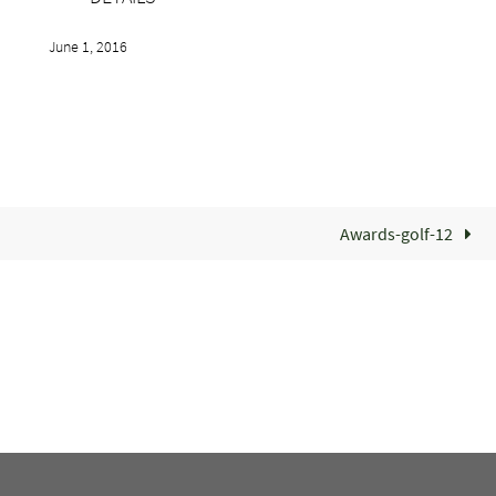
June 1, 2016
Awards-golf-12