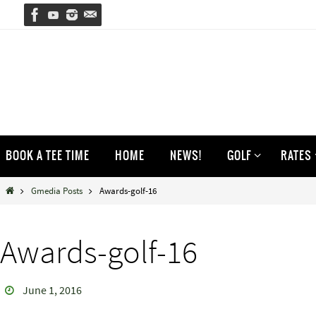
Skip
to
content
Skip
BOOK A TEE TIME
HOME
NEWS!
GOLF
RATES
to
content
Home
Gmedia Posts
Awards-golf-16
Awards-golf-16
June 1, 2016