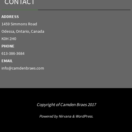
CONTACT
ADDRESS
1459 Simmons Road
Odessa, Ontario, Canada
K0H 2H0
PHONE
613-386-3684
EMAIL
info@camdenbraes.com
Copyright of Camden Braes 2017
Powered by
Nirvana
&
WordPress.