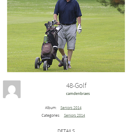
48-Golf
camdenbraes
Album:
Seniors 2014
Categories:
Seniors 2014
DETAILS