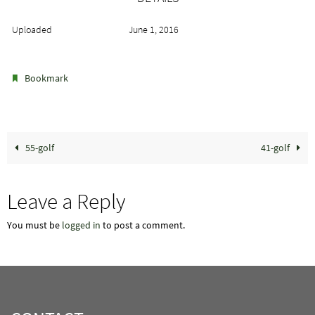
Uploaded
June 1, 2016
.
Bookmark
55-golf
41-golf
Leave a Reply
You must be
logged in
to post a comment.