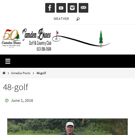
Skip
to
WEATHER
content
Home
Gmedia Posts
48-golf
48-golf
June 1, 2016