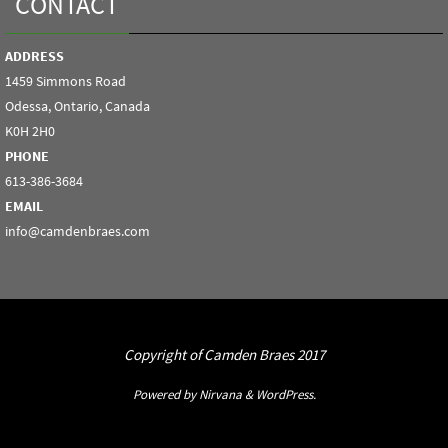
CONTACT
ADDRESS
1459 Simmons Road
Odessa, Ontario, Canada
K0H 2H0
PHONE
613-386-3684
EMAIL
info@camdenbraes.com
Copyright of Camden Braes 2017
Powered by
Nirvana
&
WordPress.