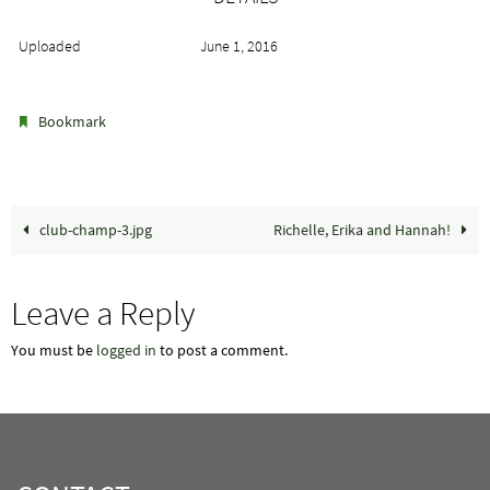
Uploaded
June 1, 2016
.
Bookmark
club-champ-3.jpg
Richelle, Erika and Hannah!
Leave a Reply
You must be
logged in
to post a comment.