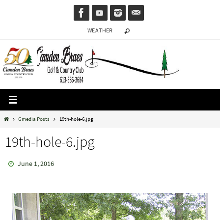
Skip
to
WEATHER
content
Home
Gmedia Posts
19th-hole-6.jpg
19th-hole-6.jpg
June 1, 2016