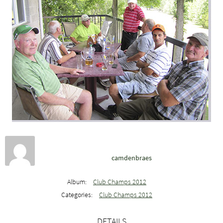
camdenbraes
Album:
Club Champs 2012
Categories:
Club Champs 2012
DETAILS