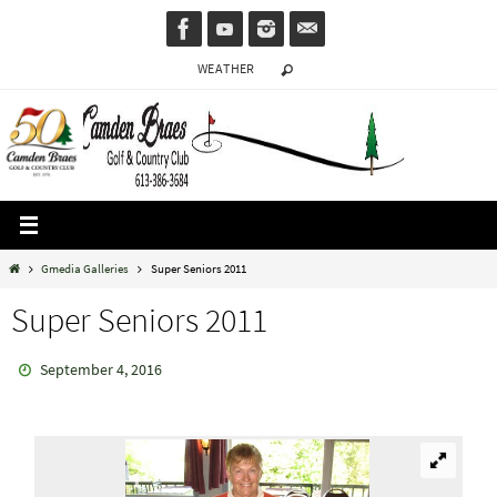
Skip
to
WEATHER
content
Home
Gmedia Galleries
Super Seniors 2011
Super Seniors 2011
September 4, 2016