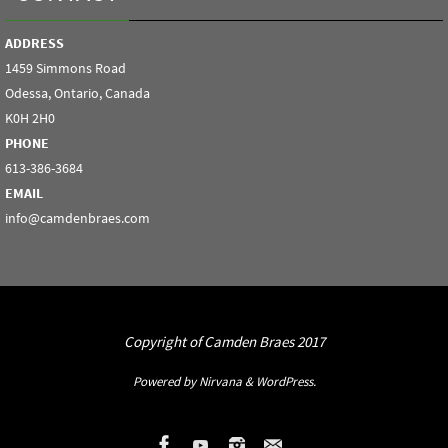
ADDRESS
1459 Simmons Road
Odessa, Ontario, Canada
K0H 2H0
PHONE
613-386-3684
EMAIL
info@camdenbraes.com
Copyright of Camden Braes 2017
Powered by
Nirvana
&
WordPress.