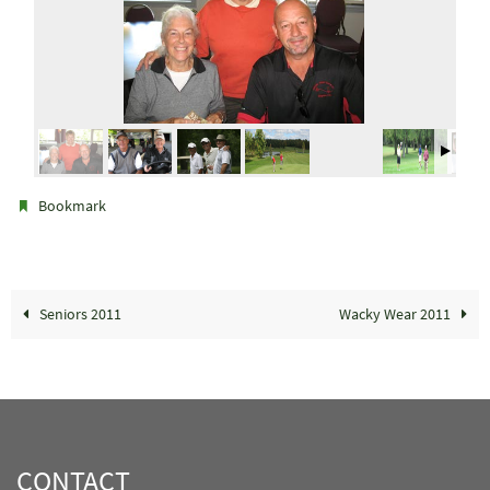
.
Bookmark
Seniors 2011
Wacky Wear 2011
CONTACT