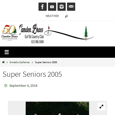
Skip
to
WEATHER
content
Home
Gmedia Galleries
Super Seniors 2005
Super Seniors 2005
September 4, 2016