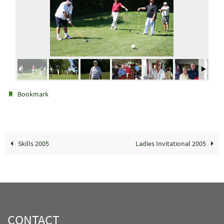
.
Bookmark
Skills 2005
Ladies Invitational 2005
CONTACT