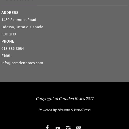
ADDRESS
1459 Simmons Road
Odessa, Ontario, Canada
K0H 2H0
PHONE
613-386-3684
EMAIL
info@camdenbraes.com
Copyright of Camden Braes 2017
Powered by
Nirvana
&
WordPress.