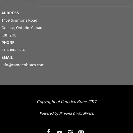
ADDRESS
1459 Simmons Road
Odessa, Ontario, Canada
K0H 2H0
PHONE
613-386-3684
EMAIL
info@camdenbraes.com
Copyright of Camden Braes 2017
Powered by
Nirvana
&
WordPress.