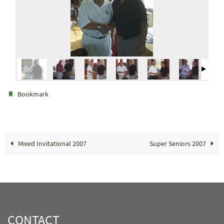
.
Bookmark
Mixed Invitational 2007
Super Seniors 2007
CONTACT