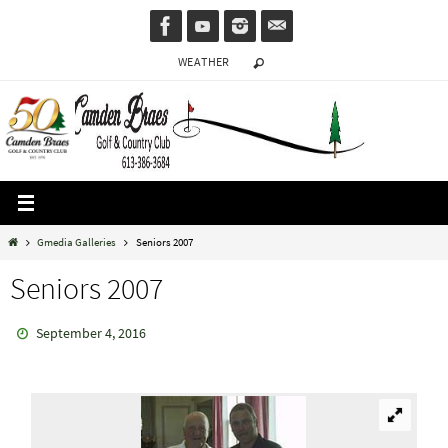
Skip
to
WEATHER
content
Home
Gmedia Galleries
Seniors 2007
Seniors 2007
September 4, 2016