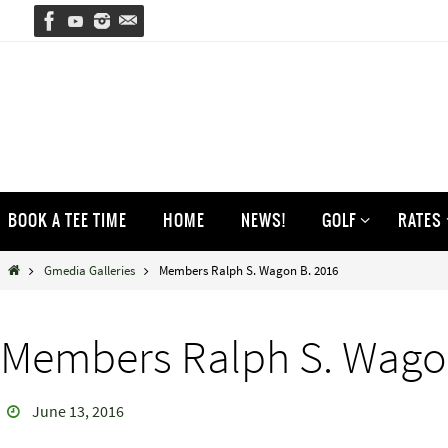
Skip
to
content
Skip
BOOK A TEE TIME
HOME
NEWS!
GOLF
RATES
to
content
Home
Gmedia Galleries
Members Ralph S. Wagon B. 2016
Members Ralph S. Wago
June 13, 2016