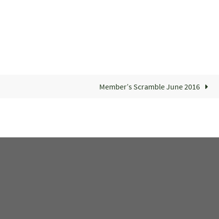
Member’s Scramble June 2016