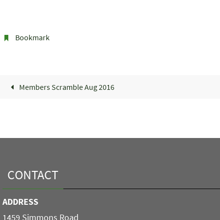
Bookmark
.
Members Scramble Aug 2016
CONTACT
ADDRESS
1459 Simmons Road