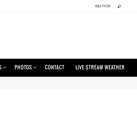
WEATHER
S
PHOTOS
CONTACT
LIVE STREAM WEATHER