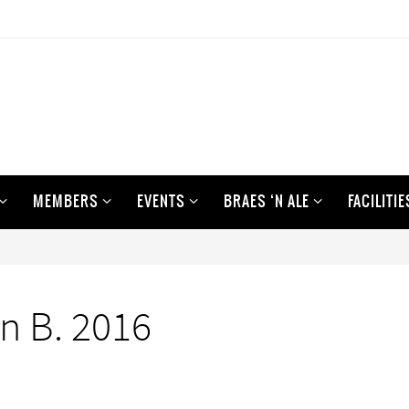
MEMBERS
EVENTS
BRAES ‘N ALE
FACILITIE
n B. 2016