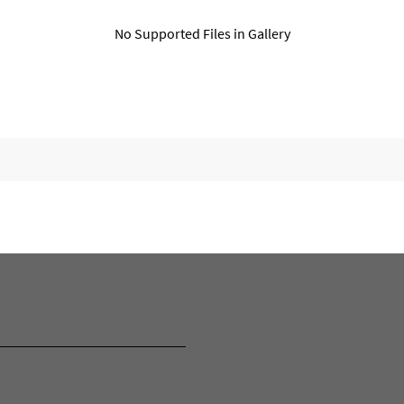
No Supported Files in Gallery