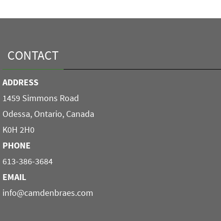
CONTACT
ADDRESS
1459 Simmons Road
Odessa, Ontario, Canada
K0H 2H0
PHONE
613-386-3684
EMAIL
info@camdenbraes.com