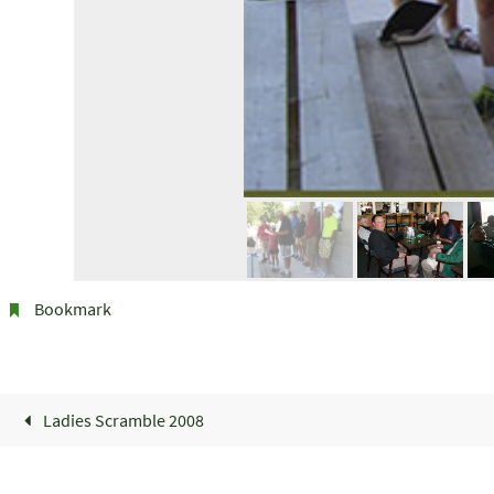
Bookmark
.
Ladies Scramble 2008