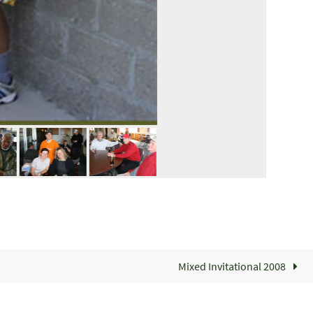
Mixed Invitational 2008