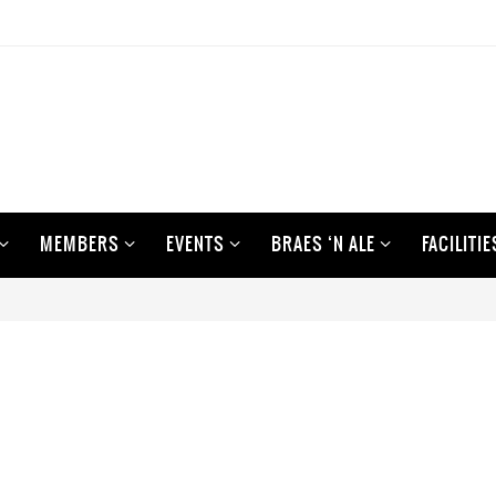
MEMBERS
EVENTS
BRAES ‘N ALE
FACILITIE