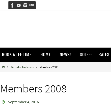
Skip
to
content
Skip
BOOK A TEE TIME
HOME
NEWS!
GOLF
RATES
to
content
Home
Gmedia Galleries
Members 2008
Members 2008
September 4, 2016