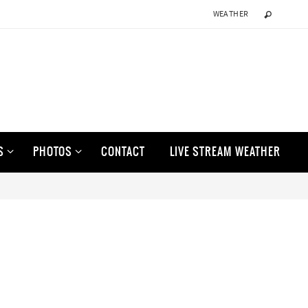
WEATHER
S
PHOTOS
CONTACT
LIVE STREAM WEATHER