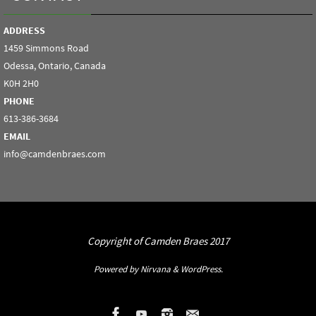
ADDRESS
1459 Simmons Road
Odessa, Ontario, Canada
K0H 2H0
PHONE
613-386-3684
EMAIL
info@camdenbraes.com
Copyright of Camden Braes 2017
Powered by
Nirvana
&
WordPress.