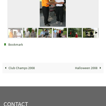
.
Bookmark
Club Champs 2008
Halloween 2008
CONTACT