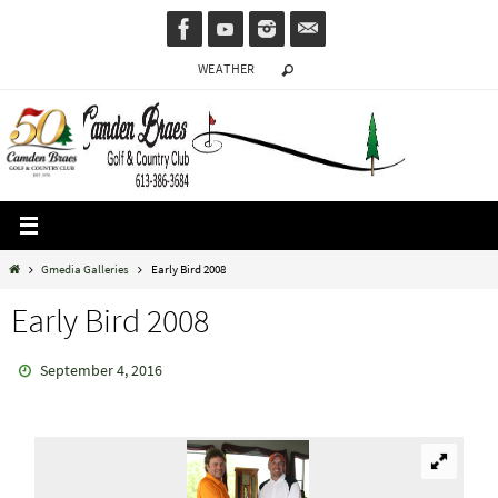
Skip
to
WEATHER
content
Home
Gmedia Galleries
Early Bird 2008
Early Bird 2008
September 4, 2016