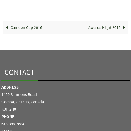
Camden Cup 2016
Awards Night 2012
CONTACT
ADDRESS
1459 Simmons Road
Odessa, Ontario, Canada
K0H 2H0
PHONE
613-386-3684