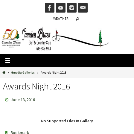
Skip
to
WEATHER
content
Home
Gmedia Galleries
Awards Night 2016
Awards Night 2016
June 13, 2016
No Supported Files in Gallery
.
Bookmark