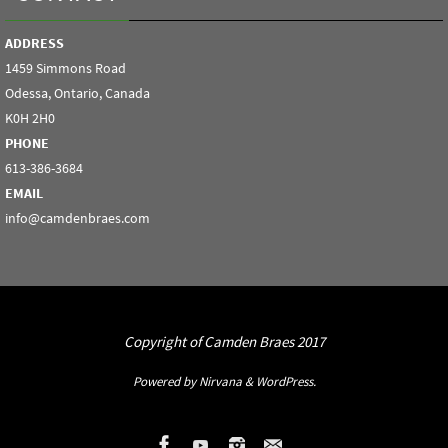
ADDRESS
1459 Simmons Road
Odessa, Ontario, Canada
K0H 2H0
PHONE
613-386-3684
EMAIL
info@camdenbraes.com
Copyright of Camden Braes 2017
Powered by
Nirvana
&
WordPress.