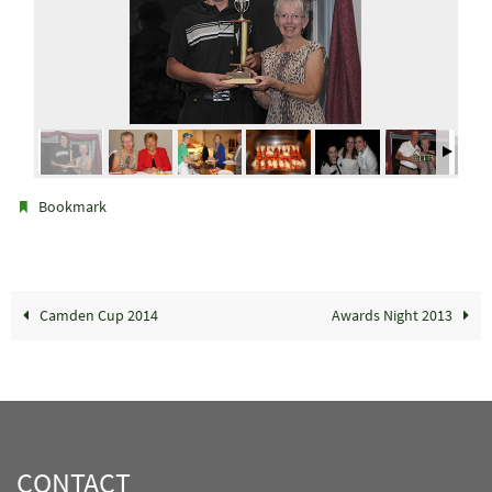
.
Bookmark
Camden Cup 2014
Awards Night 2013
CONTACT