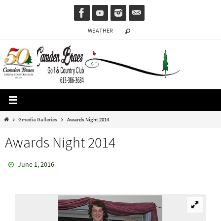
Skip
to
WEATHER
content
Home
Gmedia Galleries
Awards Night 2014
Awards Night 2014
June 1, 2016