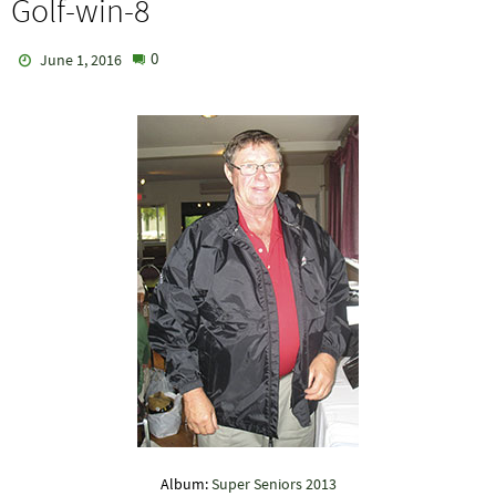
Golf-win-8
0
June 1, 2016
Album:
Super Seniors 2013