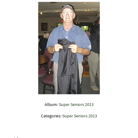
Album:
Super Seniors 2013
Categories:
Super Seniors 2013