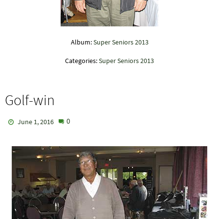
Album:
Super Seniors 2013
Categories:
Super Seniors 2013
Golf-win
0
June 1, 2016