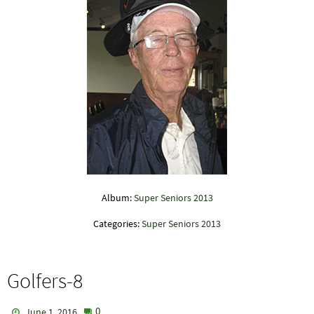
Album:
Super Seniors 2013
Categories:
Super Seniors 2013
Golfers-8
0
June 1, 2016