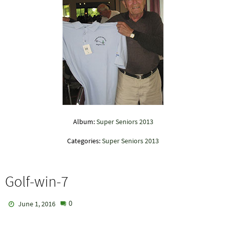
Album:
Super Seniors 2013
Categories:
Super Seniors 2013
Golf-win-7
0
June 1, 2016