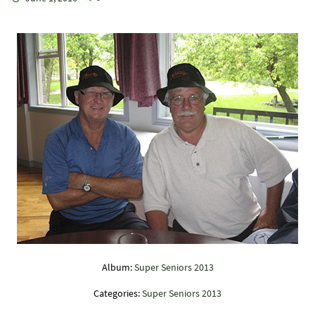
Album:
Super Seniors 2013
Categories:
Super Seniors 2013