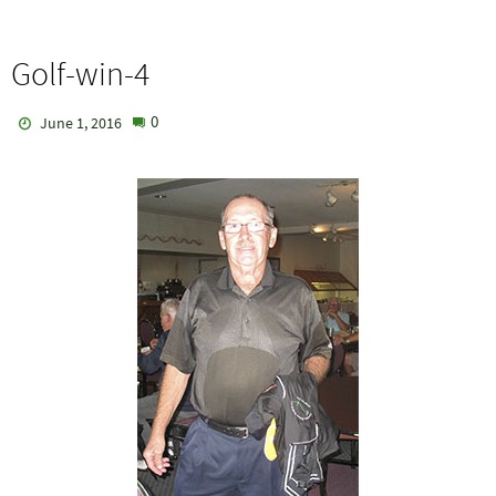
Golf-win-4
0
June 1, 2016