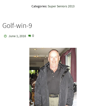
Categories:
Super Seniors 2013
Golf-win-9
0
June 1, 2016