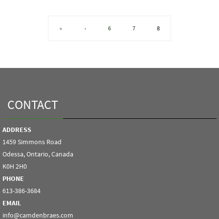
«
‹
6
7
8
CONTACT
ADDRESS
1459 Simmons Road
Odessa, Ontario, Canada
K0H 2H0
PHONE
613-386-3684
EMAIL
info@camdenbraes.com