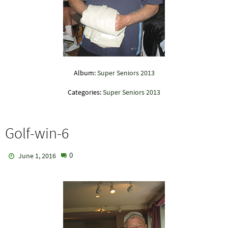
Album:
Super Seniors 2013
Categories:
Super Seniors 2013
Golf-win-6
0
June 1, 2016