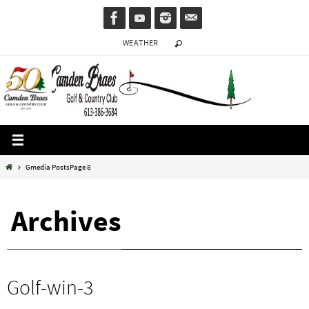
Skip
to
WEATHER
content
Home
Gmedia Posts
Page 8
Archives
Golf-win-3