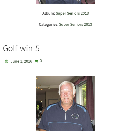
Album:
Super Seniors 2013
Categories:
Super Seniors 2013
Golf-win-5
0
June 1, 2016