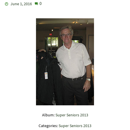
0
June 1, 2016
Album:
Super Seniors 2013
Categories:
Super Seniors 2013