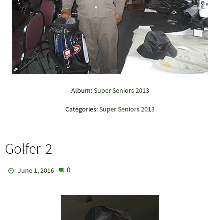
Album:
Super Seniors 2013
Categories:
Super Seniors 2013
Golfer-2
0
June 1, 2016