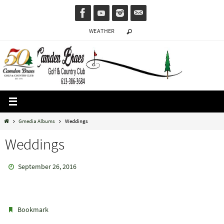
Skip
to
WEATHER
content
Home
Gmedia Albums
Weddings
Weddings
September 26, 2016
.
Bookmark