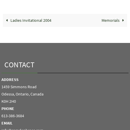
Ladies Invitational 2004
Memorials
CONTACT
ADDRESS
1459 Simmons Road
Odessa, Ontario, Canada
K0H 2H0
PHONE
613-386-3684
EMAIL