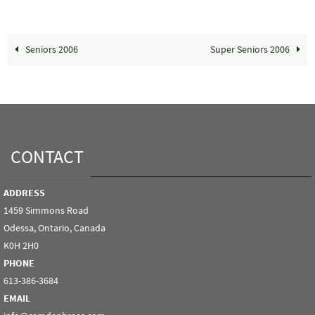
Seniors 2006
Super Seniors 2006
CONTACT
ADDRESS
1459 Simmons Road
Odessa, Ontario, Canada
K0H 2H0
PHONE
613-386-3684
EMAIL