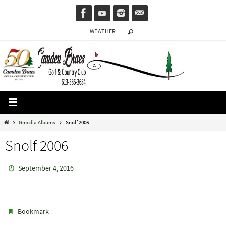
Skip
to
WEATHER
content
Home
Gmedia Albums
Snolf 2006
Snolf 2006
September 4, 2016
.
Bookmark