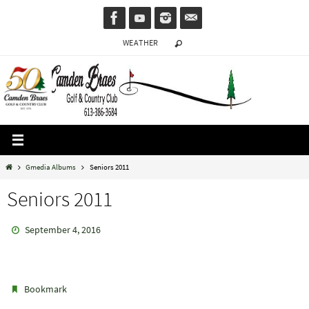
Skip
to
WEATHER
content
Home
Gmedia Albums
Seniors 2011
Seniors 2011
September 4, 2016
.
Bookmark