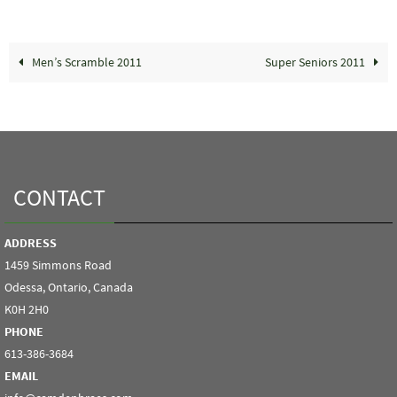
Men’s Scramble 2011
Super Seniors 2011
CONTACT
ADDRESS
1459 Simmons Road
Odessa, Ontario, Canada
K0H 2H0
PHONE
613-386-3684
EMAIL