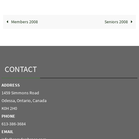
Members 2008
Seniors 2008
CONTACT
ADDRESS
1459 Simmons Road
Odessa, Ontario, Canada
K0H 2H0
PHONE
613-386-3684
EMAIL