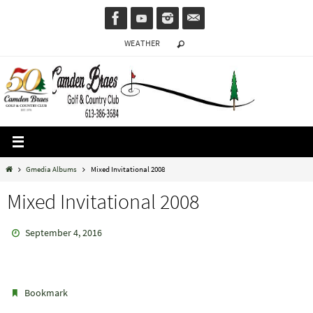
Skip
to
WEATHER
content
Home
Gmedia Albums
Mixed Invitational 2008
Mixed Invitational 2008
September 4, 2016
.
Bookmark