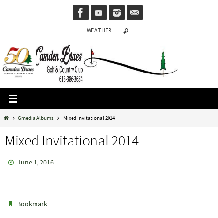
Skip
to
WEATHER
content
Home
Gmedia Albums
Mixed Invitational 2014
Mixed Invitational 2014
June 1, 2016
.
Bookmark