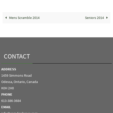
Mens Scramble 2014
Seniors 2014
CONTACT
ADDRESS
1459 Simmons Road
Odessa, Ontario, Canada
K0H 2H0
PHONE
613-386-3684
EMAIL