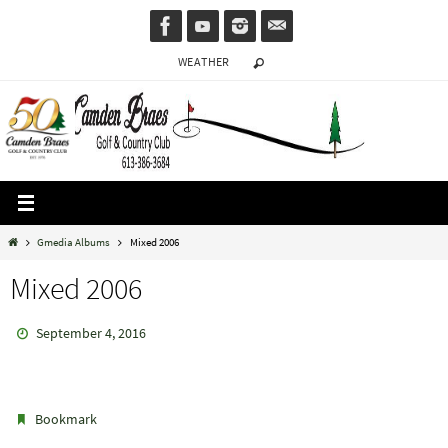
Skip
to
WEATHER
content
Home
Gmedia Albums
Mixed 2006
Mixed 2006
September 4, 2016
.
Bookmark