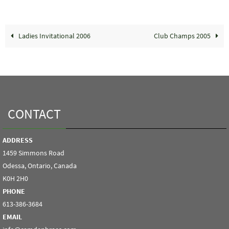
Ladies Invitational 2006
Club Champs 2005
CONTACT
ADDRESS
1459 Simmons Road
Odessa, Ontario, Canada
K0H 2H0
PHONE
613-386-3684
EMAIL