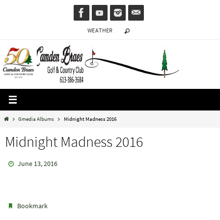
Skip
to
WEATHER
content
Home
Gmedia Albums
Midnight Madness 2016
Midnight Madness 2016
June 13, 2016
.
Bookmark