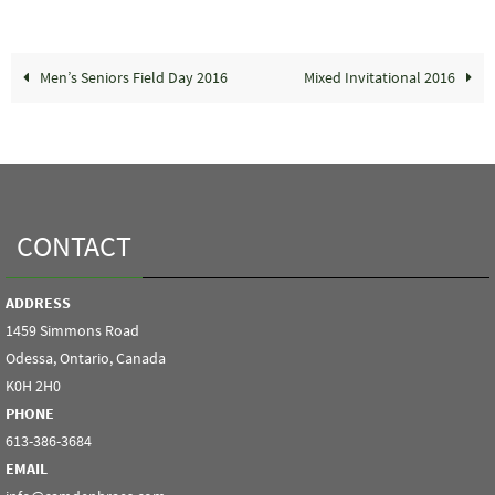
Men’s Seniors Field Day 2016
Mixed Invitational 2016
CONTACT
ADDRESS
1459 Simmons Road
Odessa, Ontario, Canada
K0H 2H0
PHONE
613-386-3684
EMAIL