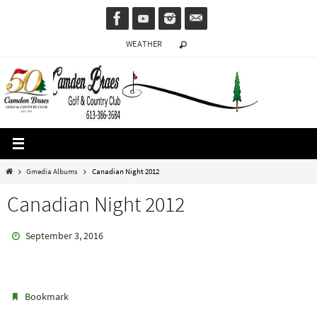
Skip
to
WEATHER
content
Home
Gmedia Albums
Canadian Night 2012
Canadian Night 2012
September 3, 2016
.
Bookmark