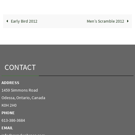
Early Bird 2012
Men’s Scramble 2012
CONTACT
ADDRESS
1459 Simmons Road
Odessa, Ontario, Canada
K0H 2H0
PHONE
613-386-3684
EMAIL