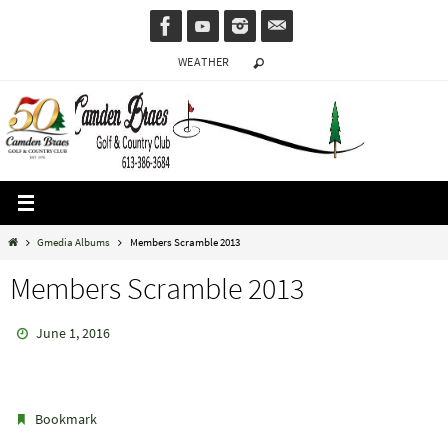
Skip
to
WEATHER
content
Home
Gmedia Albums
Members Scramble 2013
Members Scramble 2013
June 1, 2016
.
Bookmark