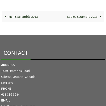
Men’s Scramble 2013
Ladies Scramble 2013
CONTACT
ADDRESS
1459 Simmons Road
Odessa, Ontario, Canada
K0H 2H0
PHONE
613-386-3684
EMAIL