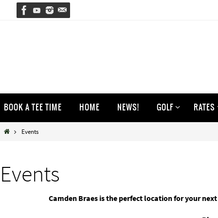
Skip
to
content
Skip
BOOK A TEE TIME
HOME
NEWS!
GOLF
RATES
to
content
Home
Events
Events
Camden Braes is the perfect location for your next