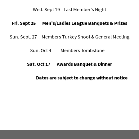
Wed. Sept 19 Last Member’s Night
Fri. Sept 25 Men’s/Ladies League Banquets & Prizes
Sun. Sept. 27 Members Turkey Shoot & General Meeting
Sun. Oct 4 Members Tombstone
Sat. Oct 17 Awards Banquet & Dinner
Dates are subject to change without notice