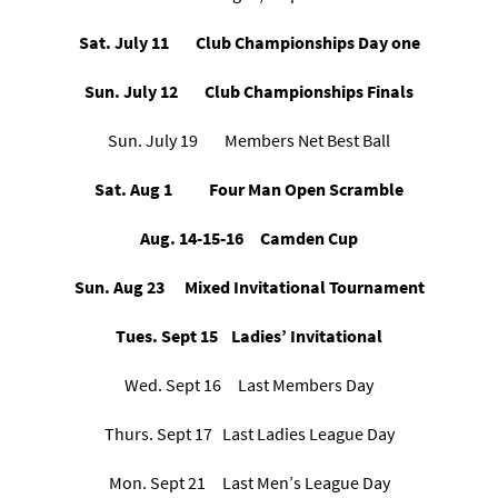
Sat. July 11 Club Championships Day one
Sun. July 12 Club Championships Finals
Sun. July 19 Members Net Best Ball
Sat. Aug 1 Four Man Open Scramble
Aug. 14-15-16
Camden Cup
Sun. Aug 23 Mixed Invitational Tournament
Tues. Sept 15 Ladies’ Invitational
Wed. Sept 16 Last Members Day
Thurs. Sept 17 Last Ladies League Day
Mon. Sept 21 Last Men’s League Day