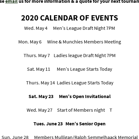
ase
email
us for more information & a quote for your next tourna
2020 CALENDAR OF EVENTS
Wed. May 4 Men’s League Draft Night 7PM
Mon. May 6 Wine & Munchies Members Meeting
Thurs. May 7 Ladies league Draft Night 7PM
Sat. May 11 Men’s League Starts Today
Thurs. May 14 Ladies League Starts Today
Sat. May 23 Men’s Open Invitational
Wed. May 27 Start of Members night T
Tues. June 23 Men’s Senior Open
Sun. June 28 Members Mulligan/Ralph Semmelhaack Memorial