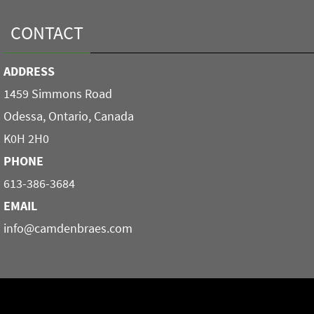
CONTACT
ADDRESS
1459 Simmons Road
Odessa, Ontario, Canada
K0H 2H0
PHONE
613-386-3684
EMAIL
info@camdenbraes.com