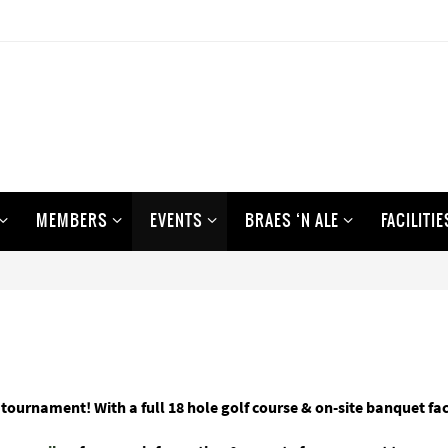
MEMBERS
EVENTS
BRAES ‘N ALE
FACILITIE
 tournament! With a full 18 hole golf course & on-site banquet fa