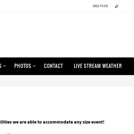
WEATHER
S
PHOTOS
CONTACT
LIVE STREAM WEATHER
cilities we are able to accommodate any size event!