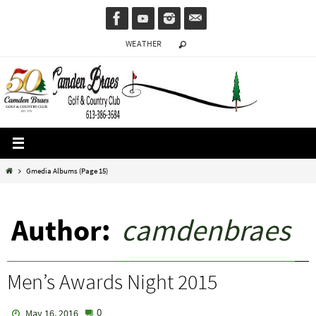
Skip
to
WEATHER
content
Home
Gmedia Albums
(Page 15)
Author:
camdenbraes
Men’s Awards Night 2015
0
May 16, 2016