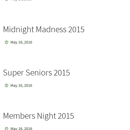
Midnight Madness 2015
May 16, 2016
Super Seniors 2015
May 16, 2016
Members Night 2015
May 16, 2016