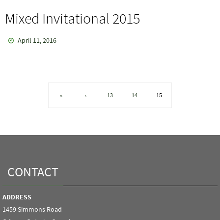
Mixed Invitational 2015
April 11, 2016
«
‹
13
14
15
CONTACT
ADDRESS
1459 Simmons Road