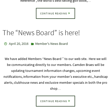
Reference”, the world’s best-selling golf book,…
CONTINUE READING
The “News Board” is here!
April 20, 2016
Member's News Board
We have added Members “News Board ” to our web site. Here we will
be communicating directly to our members. Camden Braes will be
updating tournament information changes, upcoming event
notifications, information from your member’s executive etc., handicap
alerts, clubhouse news and exclusive member specials in both the pro
shop…
CONTINUE READING