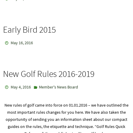
Early Bird 2015
May 16, 2016
New Golf Rules 2016-2019
May 4, 2016
Member's News Board
New rules of golf came into force on 01.01.2016 – we have outlined the
most important rules changes for you here. We have also taken the
opportunity of sending you an information sheet about our compact
guides on the rules, the etiquette and technique. “Golf Rules Quick