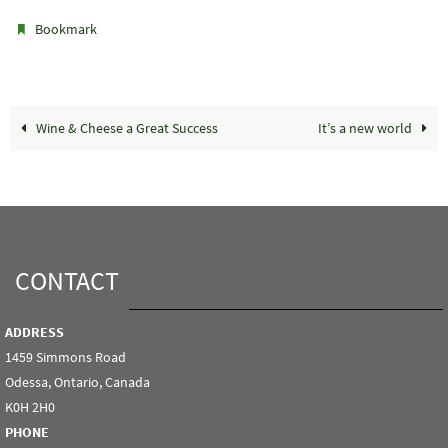
.
Bookmark
Wine & Cheese a Great Success
It’s a new world
CONTACT
ADDRESS
1459 Simmons Road
Odessa, Ontario, Canada
K0H 2H0
PHONE