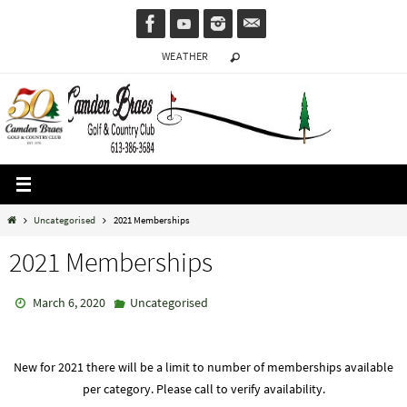
Skip
to
WEATHER
content
Home
Uncategorised
2021 Memberships
2021 Memberships
March 6, 2020
Uncategorised
New for 2021 there will be a limit to number of memberships available
per category. Please call to verify availability.