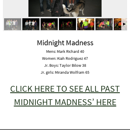
Midnight Madness
Mens: Mark Richard 40
Women: Kiah Rodriguez 47
Jr. Boys: Taylor Bilow 38
Jr. girls: Miranda Wolfram 65
CLICK HERE TO SEE ALL PAST
MIDNIGHT MADNESS’ HERE