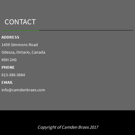
CONTACT
ADDRESS
1459 Simmons Road
Odessa, Ontario, Canada
K0H 2H0
PHONE
613-386-3684
EMAIL
info@camdenbraes.com
Copyright of Camden Braes 2017