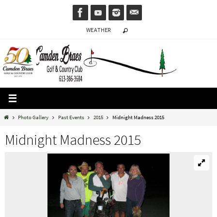
Skip
to
WEATHER
content
Home
Photo Gallery
Past Events
2015
Midnight Madness 2015
Midnight Madness 2015