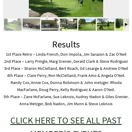
Results
1st Place Retro – Linda French, Don Impola, Jim Sarazon & Zac O’Neil
2nd Place – Larry Pringle, Marg Grenier, Gerald Clark & Steve Rodriguez
3rd Place – Sharon McClelland, Bert Roach, Gil Lesarge & Andrew O’Neil
4th Place – Clare Perry, Ron McClelland, Frank Amo & Angela O’Neil.
Randy Cox, Annie Cox, Donna Robinson & John metzger. Rhoda
MacFarlane, Doug Perry, Kelly Rodriguez & Aaron O’Neil.
5th Place – Zane McFarlane, Sue Leknois, Audrey Nadon & Giles Grenier.
Anna Metzger, Bob Nadon, Jim Munn & Steve Leknois
CLICK HERE TO SEE ALL PAST