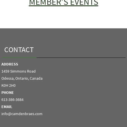
MEMBER’S EVENTS
CONTACT
ADDRESS
1459 Simmons Road
Odessa, Ontario, Canada
K0H 2H0
PHONE
613-386-3684
EMAIL
info@camdenbraes.com