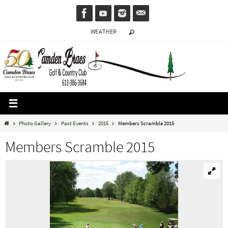
Skip
to
WEATHER
content
Home
Photo Gallery
Past Events
2015
Members Scramble 2015
Members Scramble 2015